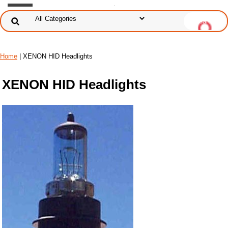
Home
| XENON HID Headlights
XENON HID Headlights