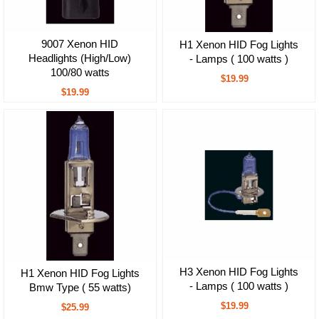
9007 Xenon HID
H1 Xenon HID Fog Lights
Headlights (High/Low)
- Lamps ( 100 watts )
100/80 watts
$19.99
$19.99
H3 Xenon HID Fog Lights
H1 Xenon HID Fog Lights
- Lamps ( 100 watts )
Bmw Type ( 55 watts)
$19.99
$25.99