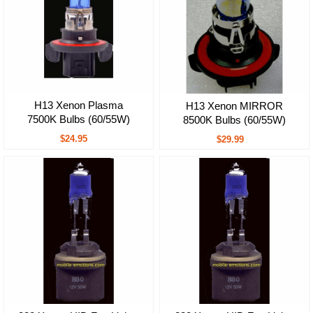
H13 Xenon Plasma
H13 Xenon MIRROR
7500K Bulbs (60/55W)
8500K Bulbs (60/55W)
$24.95
$29.99