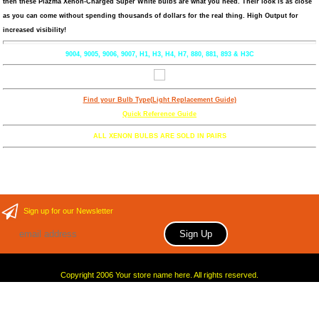
then these Plazma Xenon-Charged Super White bulbs are what you need. Their look is as close
as you can come without spending thousands of dollars for the real thing. High Output for
increased visibility!
9004, 9005, 9006, 9007, H1, H3, H4, H7, 880, 881, 893 & H3C
Find your Bulb Type(Light Replacement Guide)
Quick Reference Guide
ALL XENON BULBS ARE SOLD IN PAIRS
Sign up for our Newsletter
Copyright 2006 Your store name here. All rights reserved.