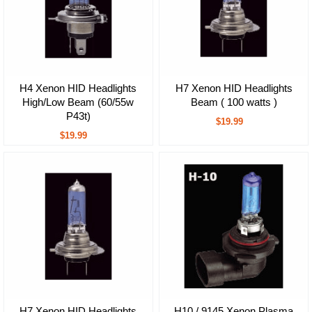
H4 Xenon HID Headlights
H7 Xenon HID Headlights
High/Low Beam (60/55w
Beam ( 100 watts )
P43t)
$19.99
$19.99
H7 Xenon HID Headlights
H10 / 9145 Xenon Plasma