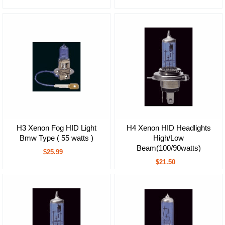
H3 Xenon Fog HID Light
H4 Xenon HID Headlights
Bmw Type ( 55 watts )
High/Low
Beam(100/90watts)
$25.99
$21.50