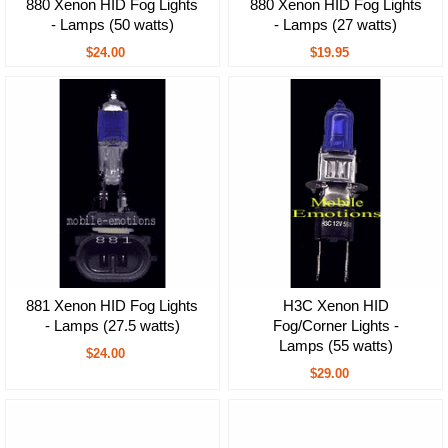
880 Xenon HID Fog Lights
880 Xenon HID Fog Lights
- Lamps (50 watts)
- Lamps (27 watts)
$24.00
$19.95
881 Xenon HID Fog Lights
H3C Xenon HID
- Lamps (27.5 watts)
Fog/Corner Lights -
Lamps (55 watts)
$24.00
$29.00