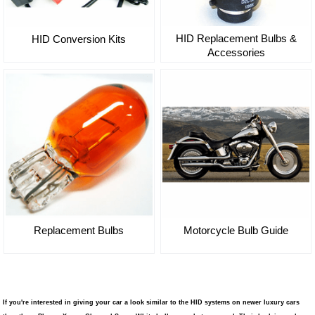
HID Replacement Bulbs &
HID Conversion Kits
Accessories
Replacement Bulbs
Motorcycle Bulb Guide
If you're interested in giving your car a look similar to the HID systems on newer luxury cars