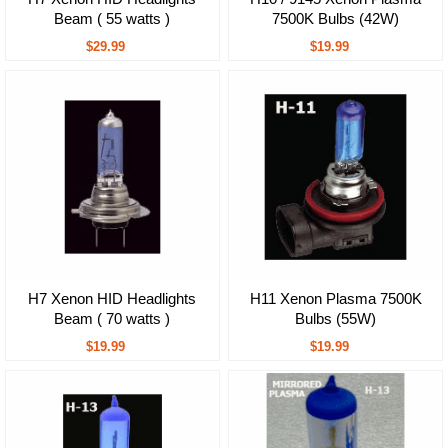
Beam ( 55 watts )
7500K Bulbs (42W)
$29.99
$19.99
H7 Xenon HID Headlights
H11 Xenon Plasma 7500K
Beam ( 70 watts )
Bulbs (55W)
$19.99
$19.99