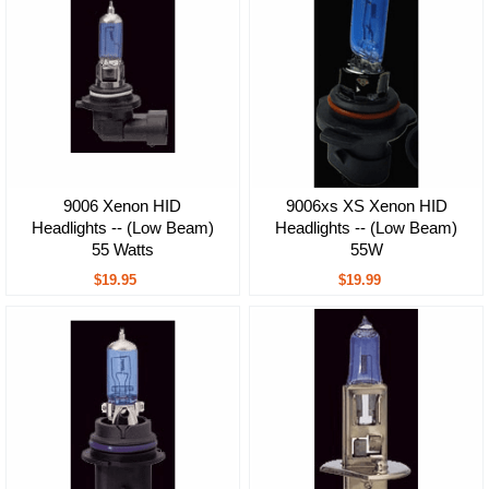
9006 Xenon HID
9006xs XS Xenon HID
Headlights -- (Low Beam)
Headlights -- (Low Beam)
55 Watts
55W
$19.95
$19.99