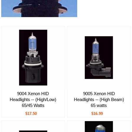
9004 Xenon HID
9005 Xenon HID
Headlights -- (High/Low)
Headlights -- (High Beam)
65/45 Watts
65 watts
$17.50
$16.99