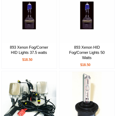
893 Xenon Fog/Corner
893 Xenon HID
HID Lights 37.5 watts
Fog/Corner Lights 50
Watts
$18.50
$18.50