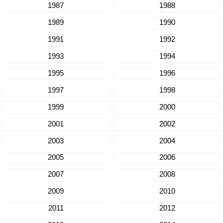
1987
1988
1989
1990
1991
1992
1993
1994
1995
1996
1997
1998
1999
2000
2001
2002
2003
2004
2005
2006
2007
2008
2009
2010
2011
2012