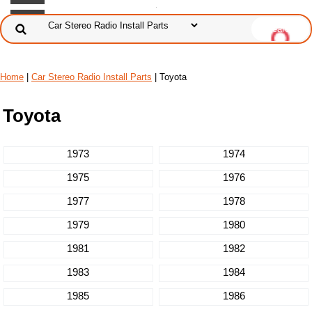
Home
|
Car Stereo Radio Install Parts
| Toyota
Toyota
1973
1974
1975
1976
1977
1978
1979
1980
1981
1982
1983
1984
1985
1986