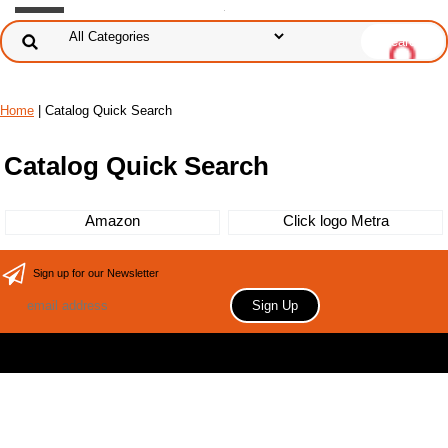
Home
| Catalog Quick Search
Catalog Quick Search
Amazon
Click logo Metra
Sign up for our Newsletter
Copyright 2006 Your store name here. All rights reserved.