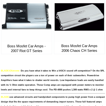
Boss Mosfet Car Amps
Boss Mosfet Car Amps -
2006 Chaos CH Series
2007 Riot GT Series
BLADE-EXxtreme -
Do you have what it takes to Win a IASCA sound off competition? On the SPL
competition circuit the players use a ton of power on each of their subwoofers. Powerdrive
Amplifiers have what it takes to shatter world records. Low Impedance loads are easily handled
with its ½ Ohm stable operation. These Comp amps are equipped with power meters to monitor
levels and internal fans to keep things cool. The PD-4000 pushes 1,500 watts RMS x 2 @ 1 ohm
BLADE-
use advanced circuits and handpicked components to pump high power from a compact
design that fits the space requirements of demanding import tuners. These full featured amps