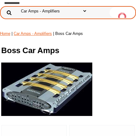
Home
|
Car Amps - Amplifiers
| Boss Car Amps
Boss Car Amps