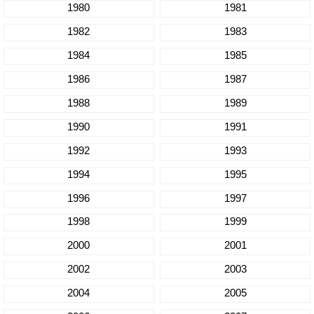
1980
1981
1982
1983
1984
1985
1986
1987
1988
1989
1990
1991
1992
1993
1994
1995
1996
1997
1998
1999
2000
2001
2002
2003
2004
2005