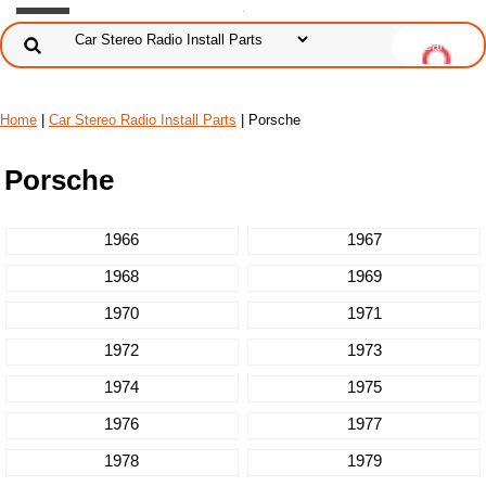
Home
|
Car Stereo Radio Install Parts
| Porsche
Porsche
1966
1967
1968
1969
1970
1971
1972
1973
1974
1975
1976
1977
1978
1979