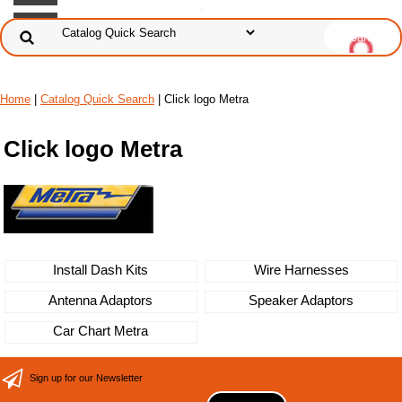
Home
|
Catalog Quick Search
|
Click logo Metra
Click logo Metra
Install Dash Kits
Wire Harnesses
Antenna Adaptors
Speaker Adaptors
Car Chart Metra
Sign up for our Newsletter