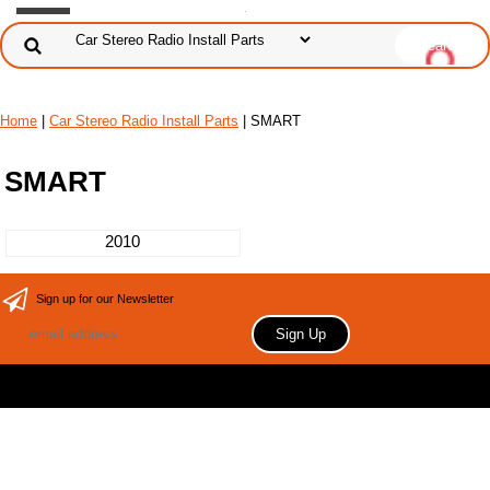
Home
|
Car Stereo Radio Install Parts
| SMART
SMART
2010
Sign up for our Newsletter
Copyright 2006 Your store name here. All rights reserved.