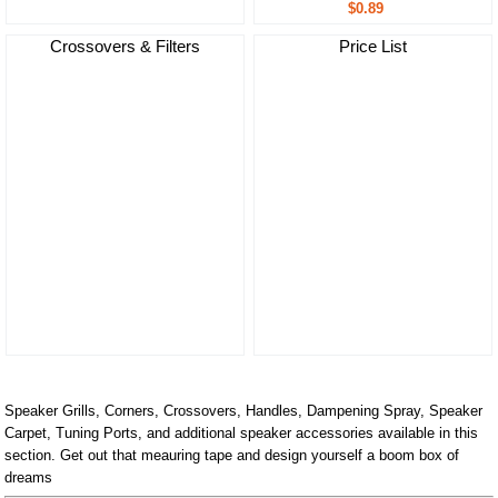
$0.89
Crossovers & Filters
Price List
Speaker Grills, Corners, Crossovers, Handles, Dampening Spray, Speaker
Carpet, Tuning Ports, and additional speaker accessories available in this
section. Get out that meauring tape and design yourself a boom box of
dreams