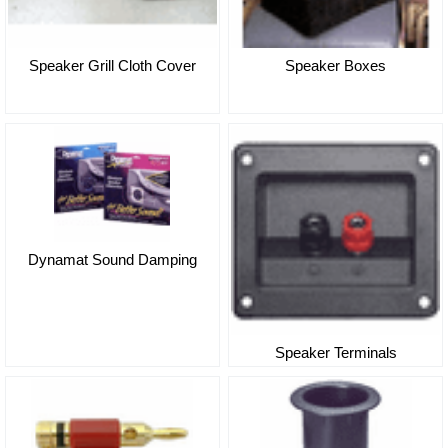
Speaker Grill Cloth Cover
Speaker Boxes
Dynamat Sound Damping
Speaker Terminals