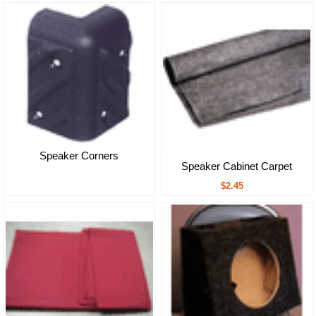
Speaker Corners
Speaker Cabinet Carpet
$2.45