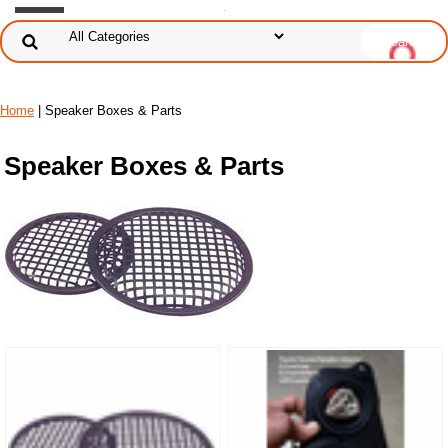
Home
| Speaker Boxes & Parts
Speaker Boxes & Parts