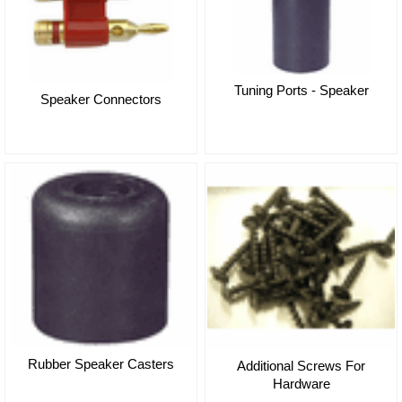
Tuning Ports - Speaker
Speaker Connectors
Rubber Speaker Casters
Additional Screws For
Hardware