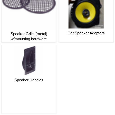
Car Speaker Adaptors
Speaker Grills (metal)
w/mounting hardware
Speaker Handles