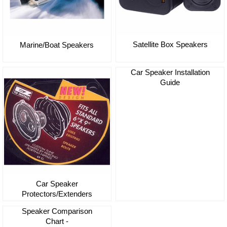
Satellite Box Speakers
Marine/Boat Speakers
Car Speaker Installation
Guide
Car Speaker
Protectors/Extenders
Speaker Comparison
Chart -