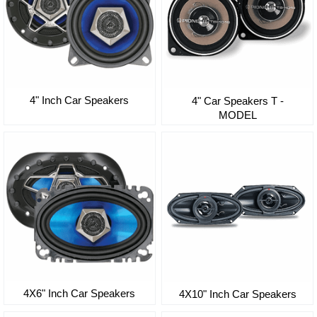
4" Inch Car Speakers
4" Car Speakers T -
MODEL
4X6" Inch Car Speakers
4X10" Inch Car Speakers