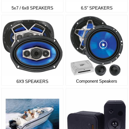
5x7 / 6x8 SPEAKERS
6.5" SPEAKERS
Component Speakers
6X9 SPEAKERS