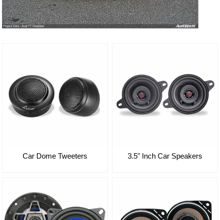
3.5" Inch Car Speakers
Car Dome Tweeters