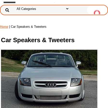
Home
| Car Speakers & Tweeters
Car Speakers & Tweeters