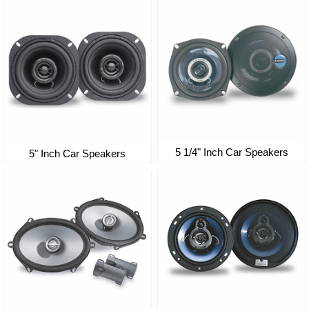
5 1/4" Inch Car Speakers
5" Inch Car Speakers