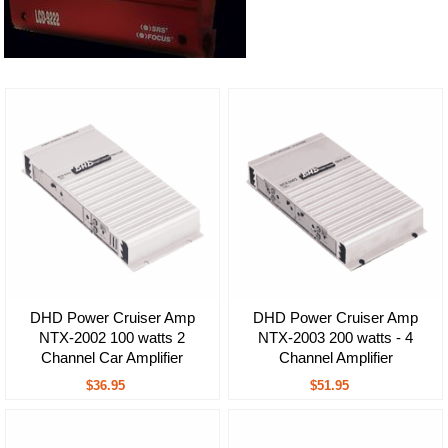
DHD Power Cruiser Amp
DHD Power Cruiser Amp
NTX-2002 100 watts 2
NTX-2003 200 watts - 4
Channel Car Amplifier
Channel Amplifier
$36.95
$51.95