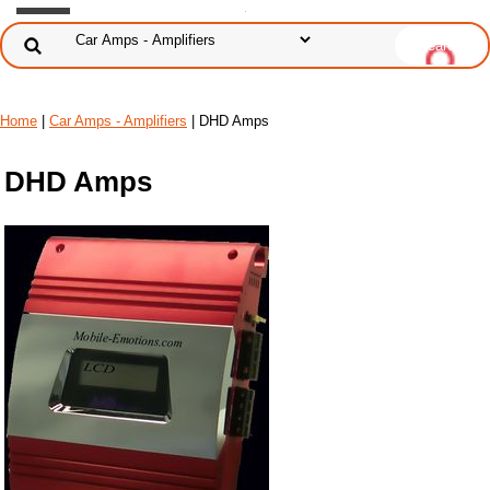
Home
|
Car Amps - Amplifiers
| DHD Amps
DHD Amps