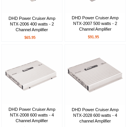
DHD Power Cruiser Amp
DHD Power Cruiser Amp
NTX-2007 500 watts - 2
NTX-2006 400 watts - 2
Channel Amplifier
Channel Amplifier
$91.95
$65.95
DHD Power Cruiser Amp
DHD Power Cruiser Amp
NTX-2008 600 watts - 4
NTX-2028 600 watts - 4
Channel Amplifier
channel Amplifier