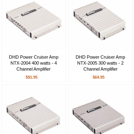
DHD Power Cruiser Amp
DHD Power Cruiser Amp
NTX-2004 400 watts - 4
NTX-2005 300 watts - 2
Channel Amplifier
Channel Amplifier
$91.95
$64.95