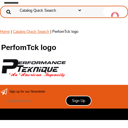
Home
|
Catalog Quick Search
|
PerfomTck logo
PerfomTck logo
Sign up for our Newsletter
Copyright 2006 Your store name here. All rights reserved.