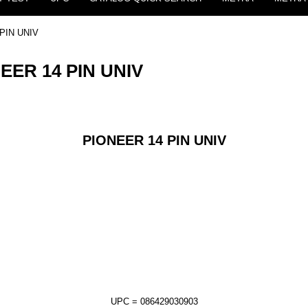
 PIN UNIV
NEER 14 PIN UNIV
PIONEER 14 PIN UNIV
UPC = 086429030903