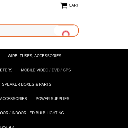
CART
WIRE, FUSES, ACCESSORIES
EETERS
MOBILE VIDEO / DVD / GPS
SPEAKER BOXES & PARTS
 ACCESSORIES
POWER SUPPLIES
OOR / INDOOR LED BULB LIGHTING
BY-CAR