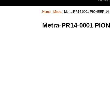
Home
|
Metra
| Metra-PR14-0001 PIONEER 14
Metra-PR14-0001 PIO