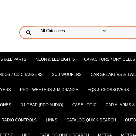
NSTALL PARTS
NEON & LED LIGHTS
CAPACITORS / DRY CELLS
REOS / CD CHANGERS
SUB WOOFERS
CAR SPEAKERS & TW
AYERS
PRO TWEETERS & MIDRANGE
EQS & CROSSOVERS
HONES
DJ GEAR (PRO AUDIO)
CASE LOGIC
CAR ALARMS &
 RADIO CONTROLS
LINKS
CATALOG QUICK SEARCH
OUTD
T TEST
UPC
CATALOG QUICK SEARCH
METRA
METRA-