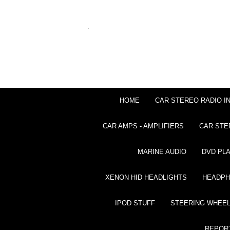
HOME
CAR STEREO RADIO I
CAR AMPS - AMPLIFIERS
CAR STE
MARINE AUDIO
DVD PL
XENON HID HEADLIGHTS
HEADP
IPOD STUFF
STEERING WHEEL
REPOR