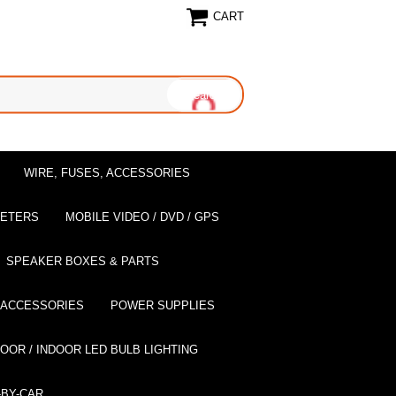
CART
WIRE, FUSES, ACCESSORIES
EETERS
MOBILE VIDEO / DVD / GPS
SPEAKER BOXES & PARTS
 ACCESSORIES
POWER SUPPLIES
OOR / INDOOR LED BULB LIGHTING
BY-CAR