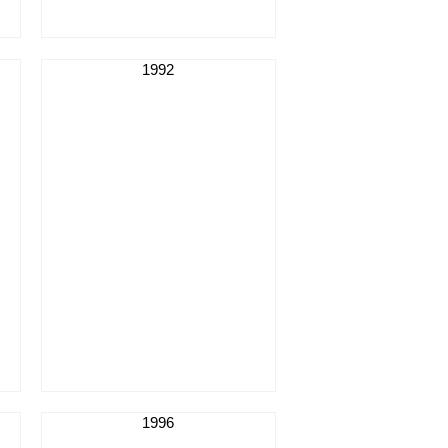
1992
1996