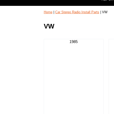
Home
|
Car Stereo Radio Install Parts
| VW
VW
1985