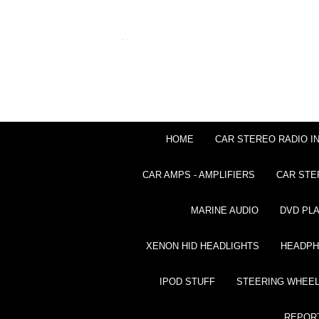
HOME
CAR STEREO RADIO I
CAR AMPS - AMPLIFIERS
CAR STE
MARINE AUDIO
DVD PL
XENON HID HEADLIGHTS
HEADP
IPOD STUFF
STEERING WHEEL
REPOR