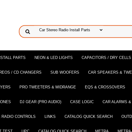
NSTALL PARTS
NEON & LED LIGHTS
CAPACITORS / DRY CELLS
REOS / CD CHANGERS
SUB WOOFERS
CAR SPEAKERS & TW
AYERS
PRO TWEETERS & MIDRANGE
EQS & CROSSOVERS
HONES
DJ GEAR (PRO AUDIO)
CASE LOGIC
CAR ALARMS &
 RADIO CONTROLS
LINKS
CATALOG QUICK SEARCH
OUTD
T TEST
UPC
CATALOG QUICK SEARCH
METRA
METRA-