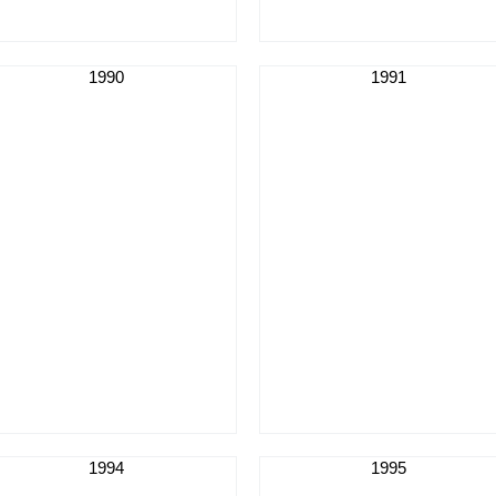
1990
1991
1994
1995