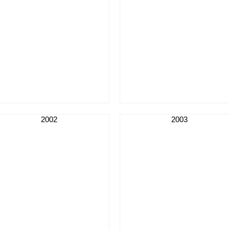
2002
2003