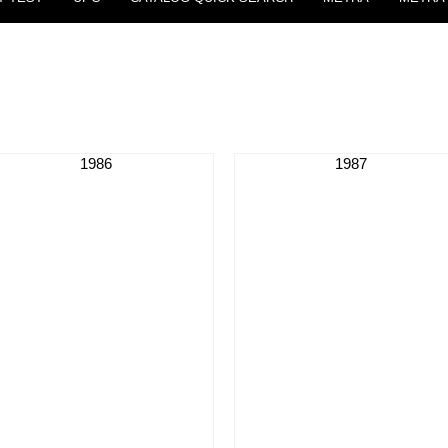
1986
1987