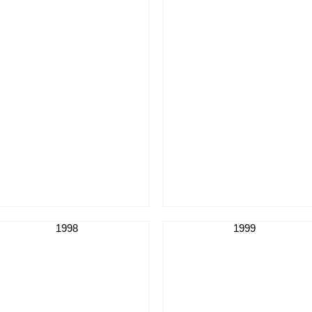
1998
1999