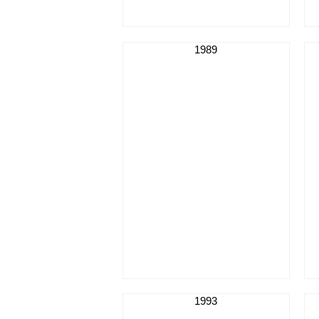
1989
1993