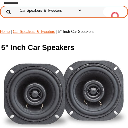
Home
|
Car Speakers & Tweeters
| 5" Inch Car Speakers
5" Inch Car Speakers