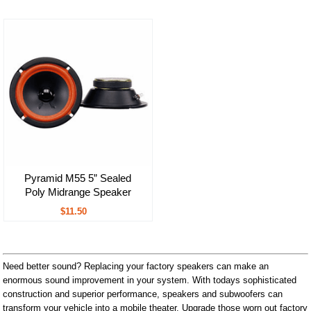
Pyramid M55 5” Sealed
Poly Midrange Speaker
$11.50
Need better sound? Replacing your factory speakers can make an
enormous sound improvement in your system. With todays sophisticated
construction and superior performance, speakers and subwoofers can
transform your vehicle into a mobile theater. Upgrade those worn out factory