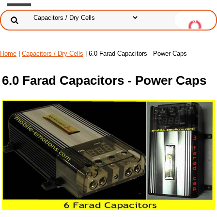
Home
|
Capacitors / Dry Cells
| 6.0 Farad Capacitors - Power Caps
6.0 Farad Capacitors - Power Caps