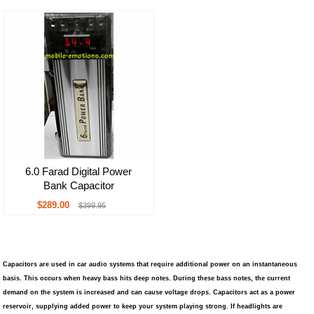
6.0 Farad Digital Power
Bank Capacitor
$289.00
$399.95
Capacitors are used in car audio systems that require additional power on an instantaneous
basis. This occurs when heavy bass hits deep notes. During these bass notes, the current
demand on the system is increased and can cause voltage drops. Capacitors act as a power
reservoir, supplying added power to keep your system playing strong. If headlights are