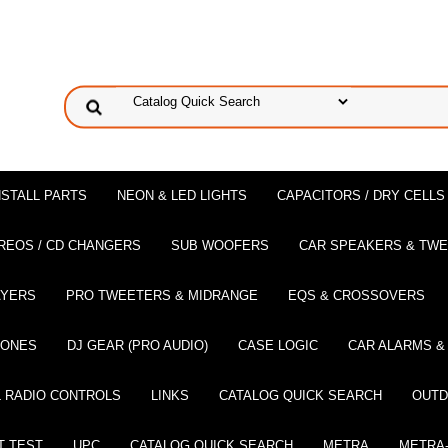
NSTALL PARTS
NEON & LED LIGHTS
CAPACITORS / DRY CELLS
REOS / CD CHANGERS
SUB WOOFERS
CAR SPEAKERS & TW
AYERS
PRO TWEETERS & MIDRANGE
EQS & CROSSOVERS
HONES
DJ GEAR (PRO AUDIO)
CASE LOGIC
CAR ALARMS &
 RADIO CONTROLS
LINKS
CATALOG QUICK SEARCH
OUTD
T TEST
UPC
CATALOG QUICK SEARCH
METRA
METRA-