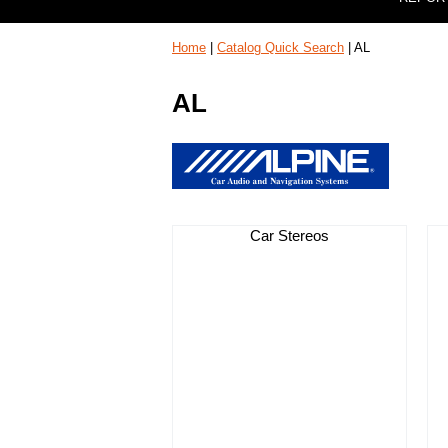
Home
|
Catalog Quick Search
|
AL
AL
Car Stereos