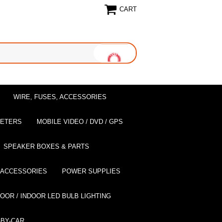
CART
WIRE, FUSES, ACCESSORIES
EETERS
MOBILE VIDEO / DVD / GPS
SPEAKER BOXES & PARTS
 ACCESSORIES
POWER SUPPLIES
OOR / INDOOR LED BULB LIGHTING
BY-CAR