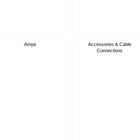
Amps
Accessories & Cable
Connections