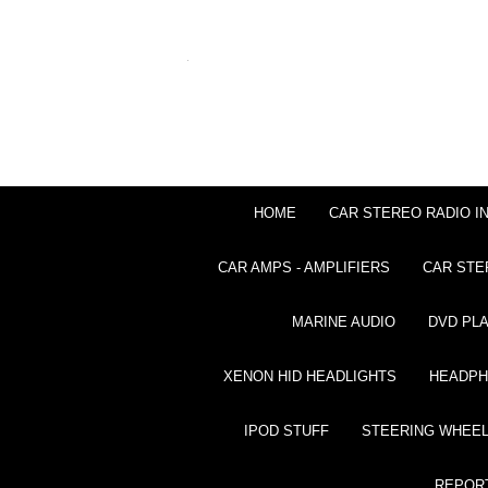
HOME
CAR STEREO RADIO I
CAR AMPS - AMPLIFIERS
CAR STE
MARINE AUDIO
DVD PL
XENON HID HEADLIGHTS
HEADP
IPOD STUFF
STEERING WHEEL
REPOR