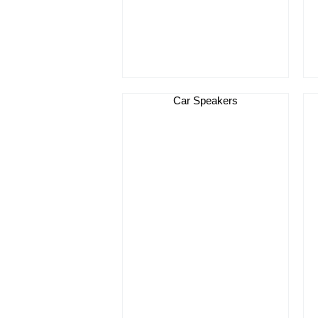
Car Speakers