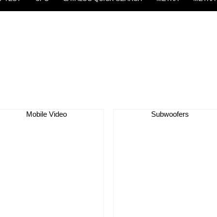
Mobile Video
Subwoofers