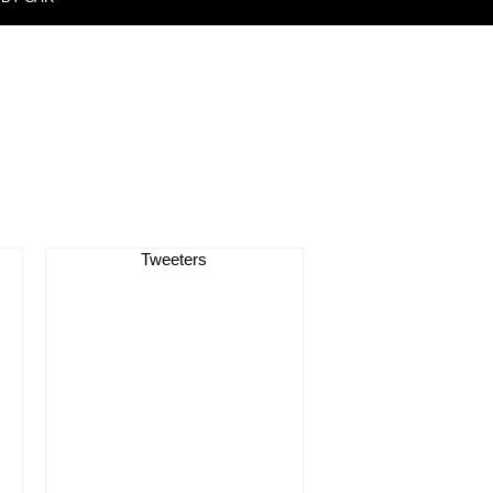
Tweeters