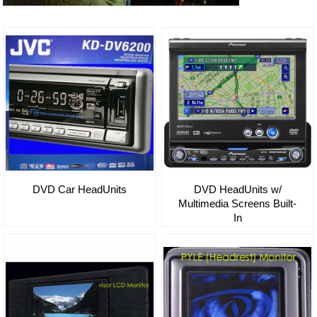
DVD Car HeadUnits
DVD HeadUnits w/
Multimedia Screens Built-
In