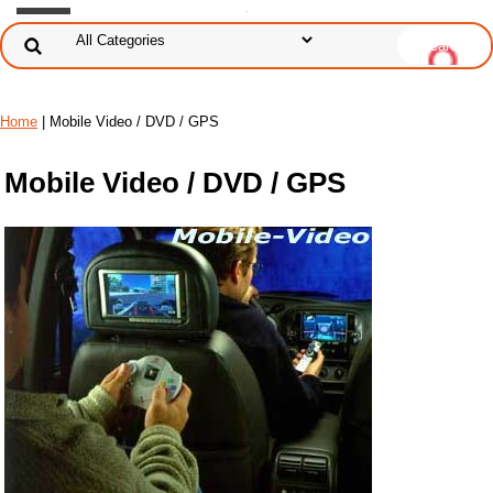
Home
| Mobile Video / DVD / GPS
Mobile Video / DVD / GPS