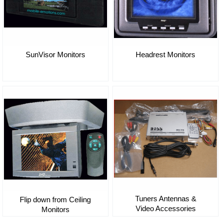
SunVisor Monitors
Headrest Monitors
Tuners Antennas &
Flip down from Ceiling
Video Accessories
Monitors