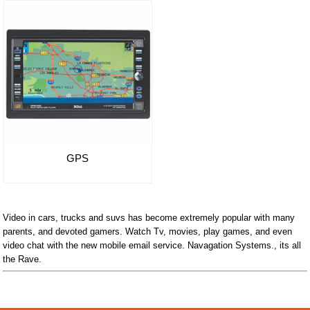
GPS
Video in cars, trucks and suvs has become extremely popular with many
parents, and devoted gamers. Watch Tv, movies, play games, and even
video chat with the new mobile email service. Navagation Systems., its all
the Rave.