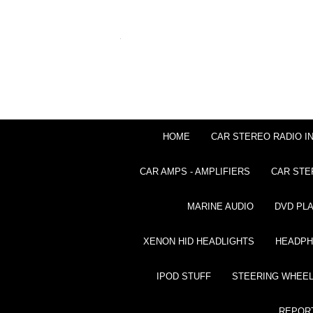
HOME
CAR STEREO RADIO I
CAR AMPS - AMPLIFIERS
CAR STE
MARINE AUDIO
DVD PL
XENON HID HEADLIGHTS
HEADP
IPOD STUFF
STEERING WHEEL
REPOR