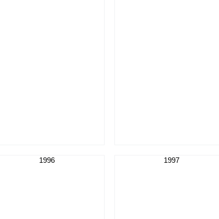
1996
1997