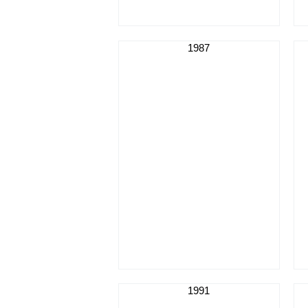
1987
1991