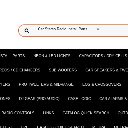
NSTALL PARTS
NEON & LED LIGHTS
CAPACITORS / DRY CELLS
REOS / CD CHANGERS
SUB WOOFERS
CAR SPEAKERS & TW
AYERS
PRO TWEETERS & MIDRANGE
EQS & CROSSOVERS
HONES
DJ GEAR (PRO AUDIO)
CASE LOGIC
CAR ALARMS &
 RADIO CONTROLS
LINKS
CATALOG QUICK SEARCH
OUTD
T TEST
UPC
CATALOG QUICK SEARCH
METRA
METRA-