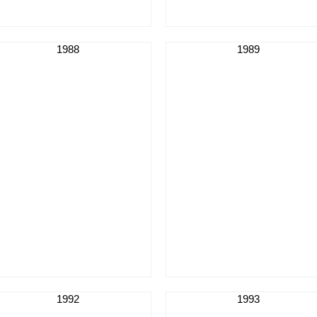
1988
1989
1992
1993