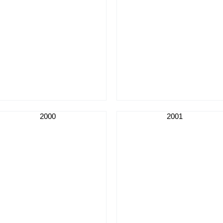
2000
2001