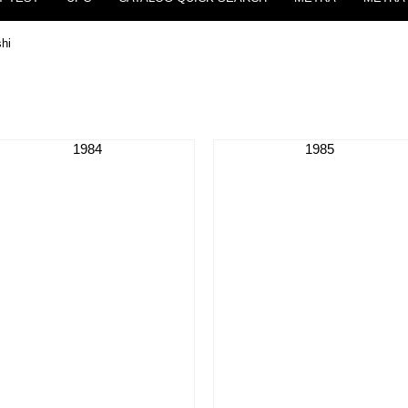
shi
1984
1985