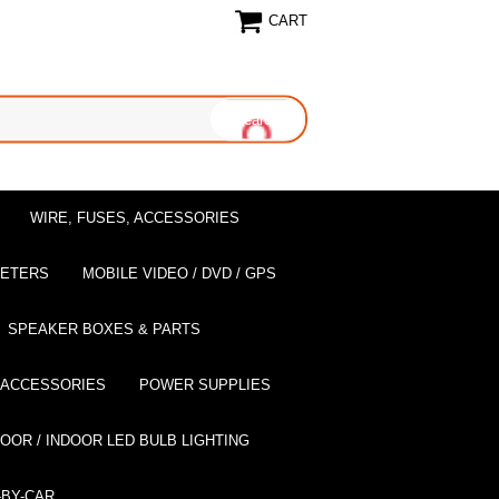
CART
WIRE, FUSES, ACCESSORIES
EETERS
MOBILE VIDEO / DVD / GPS
SPEAKER BOXES & PARTS
 ACCESSORIES
POWER SUPPLIES
OOR / INDOOR LED BULB LIGHTING
BY-CAR