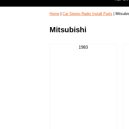
Home
|
Car Stereo Radio Install Parts
| Mitsubi
Mitsubishi
1983