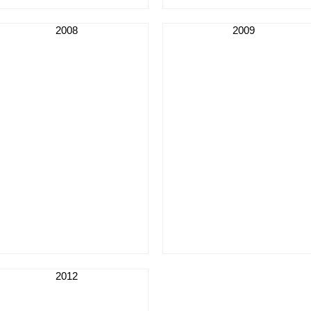
2008
2009
2012