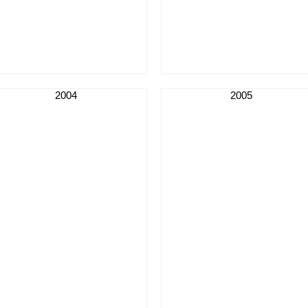
2004
2005