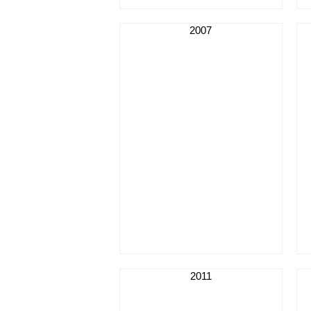
2007
2011