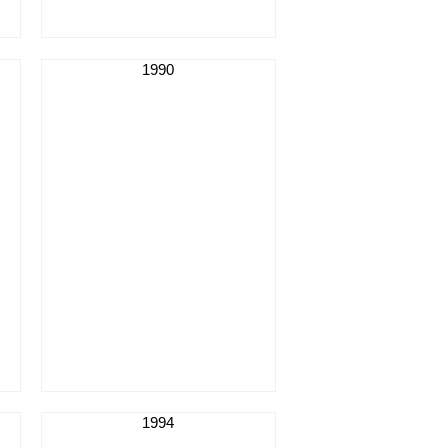
1990
1994