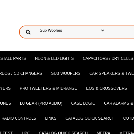
NSTALL PARTS
NEON & LED LIGHTS
CAPACITORS / DRY CELLS
REOS / CD CHANGERS
SUB WOOFERS
CAR SPEAKERS & TW
AYERS
PRO TWEETERS & MIDRANGE
EQS & CROSSOVERS
HONES
DJ GEAR (PRO AUDIO)
CASE LOGIC
CAR ALARMS &
 RADIO CONTROLS
LINKS
CATALOG QUICK SEARCH
OUTD
T TEST
UPC
CATALOG QUICK SEARCH
METRA
METRA-