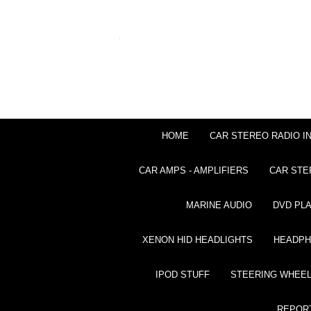
HOME
CAR STEREO RADIO I
CAR AMPS - AMPLIFIERS
CAR STE
MARINE AUDIO
DVD PL
XENON HID HEADLIGHTS
HEADP
IPOD STUFF
STEERING WHEEL
REPOR