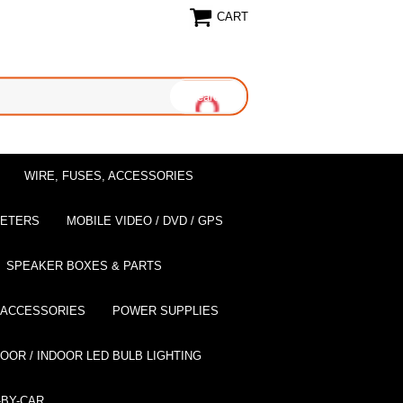
CART
WIRE, FUSES, ACCESSORIES
EETERS
MOBILE VIDEO / DVD / GPS
SPEAKER BOXES & PARTS
 ACCESSORIES
POWER SUPPLIES
OOR / INDOOR LED BULB LIGHTING
BY-CAR