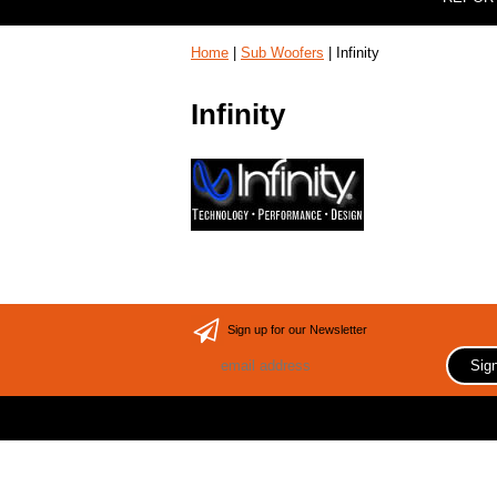
Home
|
Sub Woofers
| Infinity
Infinity
Sign up for our Newsletter