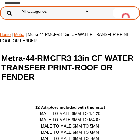
Home
|
Metra
| Metra-44-RMCFR3 13in CF WATER TRANSFER PRINT-
ROOF OR FENDER
Metra-44-RMCFR3 13in CF WATER
TRANSFER PRINT-ROOF OR
FENDER
12 Adaptors included with this mast
MALE
TO
MALE
6MM TO 1/4-20
MALE
TO
MALE
6MM TO M4-07
MALE
TO
MALE
6MM TO 5MM
MALE
TO
MALE
6MM TO 6MM
MALE
TO
MALE
6MM TO 7MM