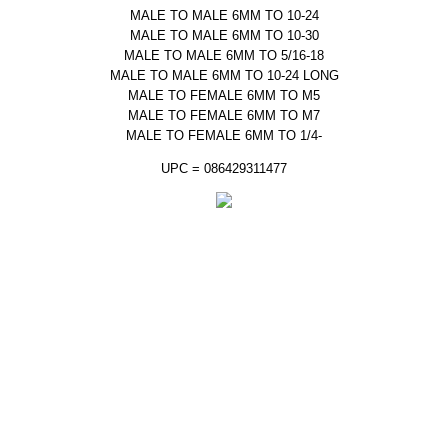
MALE
TO
MALE
6MM TO 10-24
MALE
TO
MALE
6MM TO 10-30
MALE
TO
MALE
6MM TO 5/16-18
MALE
TO
MALE
6MM TO 10-24
LONG
MALE
TO
FEMALE
6MM TO M5
MALE
TO
FEMALE
6MM TO M7
MALE
TO
FEMALE
6MM TO 1/4-
UPC = 086429311477