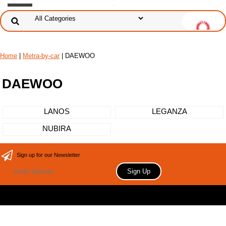
Home
|
Metra-by-car
| DAEWOO
DAEWOO
LANOS
LEGANZA
NUBIRA
Sign up for our Newsletter
Copyright 2006 Your store name here. All rights reserved.