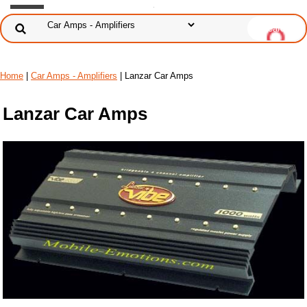
Home
|
Car Amps - Amplifiers
| Lanzar Car Amps
Lanzar Car Amps