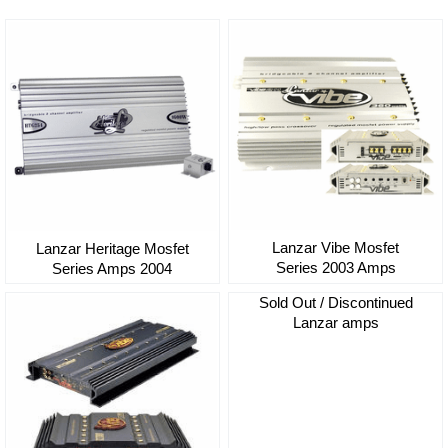
Lanzar Vibe Mosfet
Lanzar Heritage Mosfet
Series 2003 Amps
Series Amps 2004
Sold Out / Discontinued
Lanzar amps