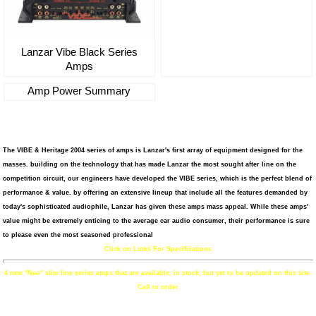
Lanzar Vibe Black Series
Amps
Amp Power Summary
The VIBE & Heritage 2004 series of amps is Lanzar's first array of equipment designed for the
masses. building on the technology that has made Lanzar the most sought after line on the
competition circuit, our engineers have developed the VIBE series, which is the perfect blend of
performance & value. by offering an extensive lineup that include all the features demanded by
today's sophisticated audiophile, Lanzar has given these amps mass appeal. While these amps'
value might be extremely enticing to the average car audio consumer, their performance is sure
to please even the most seasoned professional
Click on Links For Specifications
4 new "Neo" slim line series amps that are available, in stock, but yet to be updated on this site.
Call to order