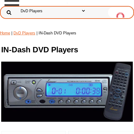
Home
|
DvD Players
| IN-Dash DVD Players
IN-Dash DVD Players