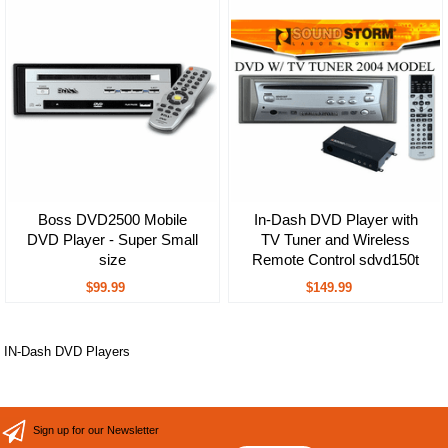
Boss DVD2500 Mobile
In-Dash DVD Player with
DVD Player - Super Small
TV Tuner and Wireless
size
Remote Control sdvd150t
$99.99
$149.99
IN-Dash DVD Players
Sign up for our Newsletter