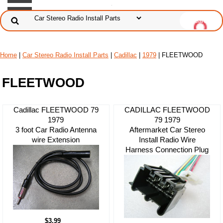
Home
|
Car Stereo Radio Install Parts
|
Cadillac
|
1979
| FLEETWOOD
FLEETWOOD
Cadillac FLEETWOOD 79
CADILLAC FLEETWOOD
1979
79 1979
3 foot Car Radio Antenna
Aftermarket Car Stereo
wire Extension
Install Radio Wire
Harness Connection Plug
$3.99