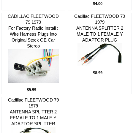
$4.00
CADILLAC FLEETWOOD
Cadillac FLEETWOOD 79
79 1979
1979
For Factory Radio Install :
ANTENNA SPLITTER 2
Wire Harness Plugs into
MALE TO 1 FEMALE Y
Original Stock OE Car
ADAPTOR PLUG
Stereo
$8.99
$5.99
Cadillac FLEETWOOD 79
1979
ANTENNA SPLITTER 2
FEMALE TO 1 MALE Y
ADAPTOR SPLITTER