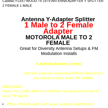
Cadillac FLEETWOOD 79 1979 ANTENNA ADAPTER Y SPLITTER
2 FEMALE 1 MALE
Antenna Y-Adapter Splitter
1 Male to 2 Female
Adapter
MOTOROLA MALE TO 2
FEMALE
Great for Diversity Antenna Setups & FM
Modulation Installs
A diversity Antenna system:
Uses two antennae mounted at different locations on
the vehicle provides better FM SIGNAL
How it works:
Power lines, traffic lights and buildings can cause local areas of
weak FM signals.
When driving through such areas, a listener might notice