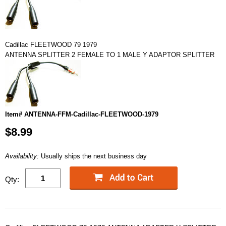
Cadillac FLEETWOOD 79 1979
ANTENNA SPLITTER 2 FEMALE TO 1 MALE Y ADAPTOR SPLITTER
Item# ANTENNA-FFM-Cadillac-FLEETWOOD-1979
$8.99
Availability:
Usually ships the next business day
Qty: