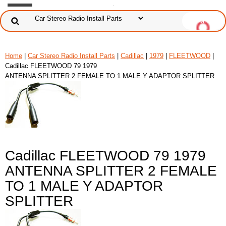
Home
|
Car Stereo Radio Install Parts
|
Cadillac
|
1979
|
FLEETWOOD
|
Cadillac FLEETWOOD 79 1979
ANTENNA SPLITTER 2 FEMALE TO 1 MALE Y ADAPTOR SPLITTER
Cadillac FLEETWOOD 79 1979
ANTENNA SPLITTER 2 FEMALE
TO 1 MALE Y ADAPTOR
SPLITTER