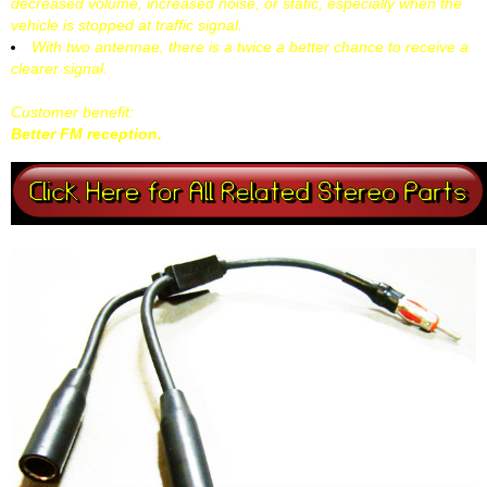
decreased volume, increased noise, or static, especially when the
vehicle is stopped at traffic signal.
With two antennae, there is a twice a better chance to receive a
clearer signal.
Customer benefit:
Better FM reception.