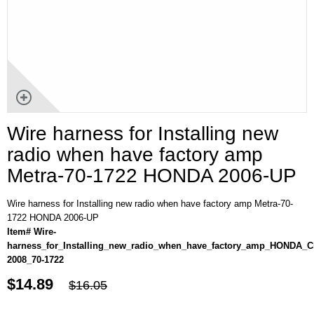
Wire harness for Installing new
radio when have factory amp
Metra-70-1722 HONDA 2006-UP
Wire harness for Installing new radio when have factory amp Metra-70-
1722 HONDA 2006-UP
Item# Wire-
harness_for_Installing_new_radio_when_have_factory_amp_HONDA_Ci
2008_70-1722
$14.89
$16.05