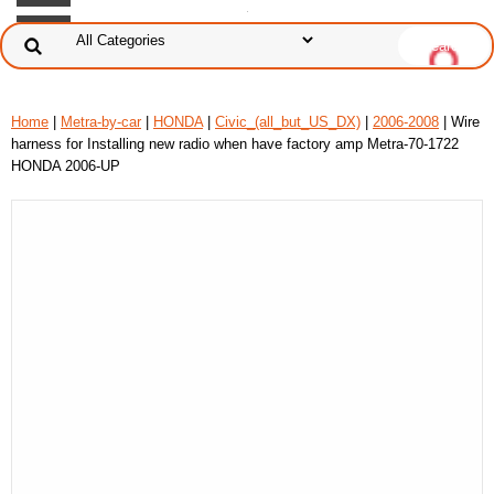
Home
|
Metra-by-car
|
HONDA
|
Civic_(all_but_US_DX)
|
2006-2008
| Wire
harness for Installing new radio when have factory amp Metra-70-1722
HONDA 2006-UP