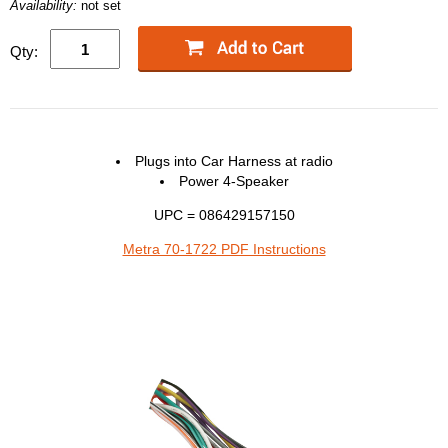
Availability:
not set
Qty:
Plugs into Car Harness at radio
Power 4-Speaker
UPC = 086429157150
Metra 70-1722 PDF Instructions