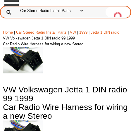
Home
|
Car Stereo Radio Install Parts
|
VW
|
1999
|
Jetta 1 DIN radio
|
VW Volkswagen Jetta 1 DIN radio 99 1999
Car Radio Wire Harness for wiring a new Stereo
VW Volkswagen Jetta 1 DIN radio
99 1999
Car Radio Wire Harness for wiring
a new Stereo