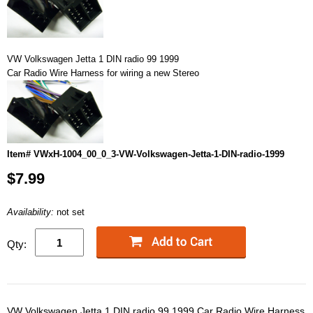
VW Volkswagen Jetta 1 DIN radio 99 1999
Car Radio Wire Harness for wiring a new Stereo
Item# VWxH-1004_00_0_3-VW-Volkswagen-Jetta-1-DIN-radio-1999
$7.99
Availability:
not set
Qty:
VW Volkswagen Jetta 1 DIN radio 99 1999 Car Radio Wire Harness