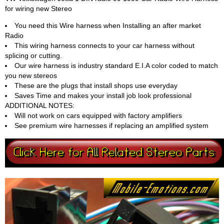
for wiring new Stereo
You need this Wire harness when Installing an after market
Radio
This wiring harness connects to your car harness without
splicing or cutting.
Our wire harness is industry standard E.I.A color coded to match
you new stereos
These are the plugs that install shops use everyday
Saves Time and makes your install job look professional
ADDITIONAL NOTES:
Will not work on cars equipped with factory amplifiers
See premium wire harnesses if replacing an amplified system