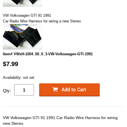
VW Volkswagen GTI 91 1991
Car Radio Wire Harness for wiring a new Stereo
Item# VWxH-1004_00_0_3-VW-Volkswagen-GTI-1991
$7.99
Availability:
not set
Qty:
VW Volkswagen GTI 91 1991 Car Radio Wire Harness for wiring
new Stereo