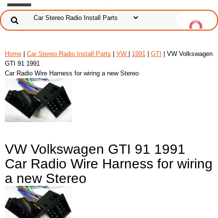
Home
|
Car Stereo Radio Install Parts
|
VW
|
1991
|
GTI
| VW Volkswagen
GTI 91 1991
Car Radio Wire Harness for wiring a new Stereo
VW Volkswagen GTI 91 1991
Car Radio Wire Harness for wiring
a new Stereo