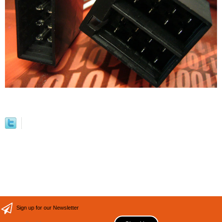
Sign up for our Newsletter