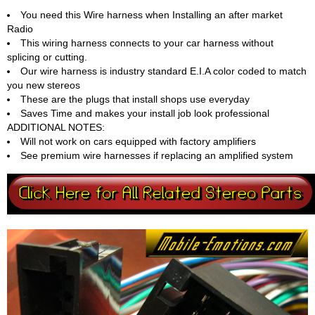
You need this Wire harness when Installing an after market
Radio
This wiring harness connects to your car harness without
splicing or cutting.
Our wire harness is industry standard E.I.A color coded to match
you new stereos
These are the plugs that install shops use everyday
Saves Time and makes your install job look professional
ADDITIONAL NOTES:
Will not work on cars equipped with factory amplifiers
See premium wire harnesses if replacing an amplified system