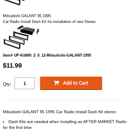
Mitsubishi GALANT 95 1995
Car Radio Install Dash Kit for installation of new Stereo
Item# UP-Kit800_2_0_12-Mitsubishi-GALANT-1995
$11.99
Qty:
Mitsubishi GALANT 95 1995 Car Radio Install Dash Kit stereo
Dash Kits are needed when Installing an AFTER MARKET Radio
for the first time