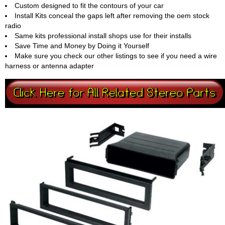
Custom designed to fit the contours of your car
Install Kits conceal the gaps left after removing the oem stock
radio
Same kits professional install shops use for their installs
Save Time and Money by Doing it Yourself
Make sure you check our other listings to see if you need a wire
harness or antenna adapter