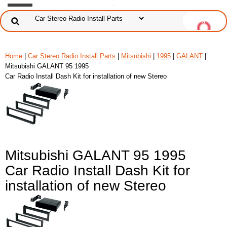
Home
|
Car Stereo Radio Install Parts
|
Mitsubishi
|
1995
|
GALANT
|
Mitsubishi GALANT 95 1995
Car Radio Install Dash Kit for installation of new Stereo
Mitsubishi GALANT 95 1995
Car Radio Install Dash Kit for
installation of new Stereo