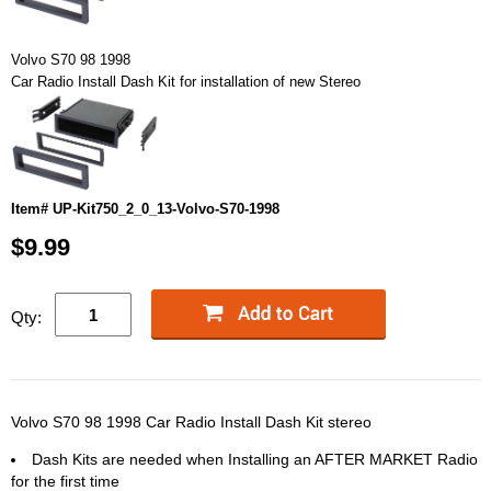
Volvo S70 98 1998
Car Radio Install Dash Kit for installation of new Stereo
Item# UP-Kit750_2_0_13-Volvo-S70-1998
$9.99
Qty:
Volvo S70 98 1998 Car Radio Install Dash Kit stereo
Dash Kits are needed when Installing an AFTER MARKET Radio
for the first time