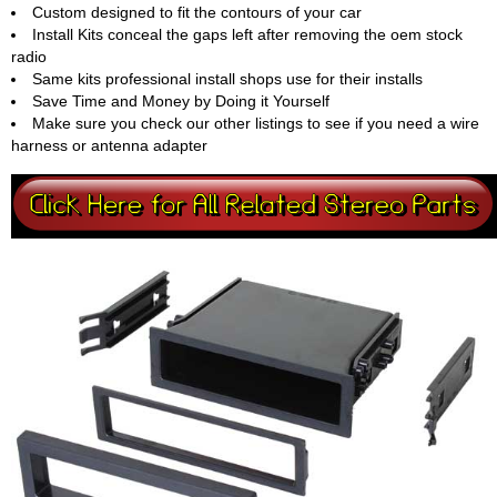
Custom designed to fit the contours of your car
Install Kits conceal the gaps left after removing the oem stock
radio
Same kits professional install shops use for their installs
Save Time and Money by Doing it Yourself
Make sure you check our other listings to see if you need a wire
harness or antenna adapter