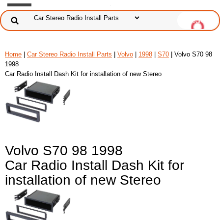
Home
|
Car Stereo Radio Install Parts
|
Volvo
|
1998
|
S70
| Volvo S70 98
1998
Car Radio Install Dash Kit for installation of new Stereo
Volvo S70 98 1998
Car Radio Install Dash Kit for
installation of new Stereo