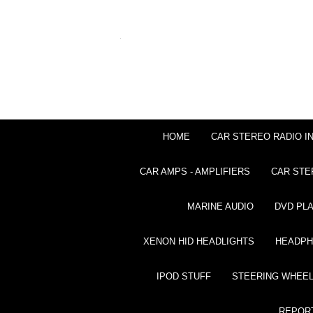
HOME
CAR STEREO RADIO I
CAR AMPS - AMPLIFIERS
CAR STE
MARINE AUDIO
DVD PL
XENON HID HEADLIGHTS
HEADP
IPOD STUFF
STEERING WHEEL
REPOR