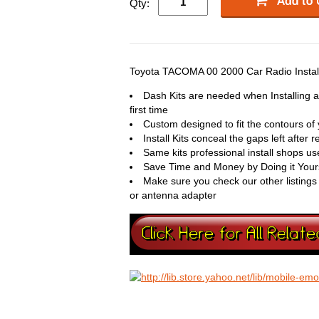
Qty:
Toyota TACOMA 00 2000 Car Radio Install
Dash Kits are needed when Installing
first time
Custom designed to fit the contours of 
Install Kits conceal the gaps left after
Same kits professional install shops use 
Save Time and Money by Doing it Your
Make sure you check our other listings
or antenna adapter