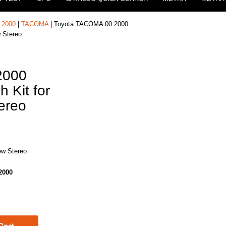
|
2000
|
TACOMA
| Toyota TACOMA 00 2000
w Stereo
2000
h Kit for
tereo
new Stereo
2000