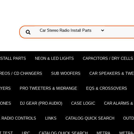
NSTALL PARTS
NEON & LED LIGHTS
CAPACITORS / DRY CELLS
REOS / CD CHANGERS
SUB WOOFERS
CAR SPEAKERS & TW
AYERS
PRO TWEETERS & MIDRANGE
EQS & CROSSOVERS
HONES
DJ GEAR (PRO AUDIO)
CASE LOGIC
CAR ALARMS &
 RADIO CONTROLS
LINKS
CATALOG QUICK SEARCH
OUTD
T TEST
UPC
CATALOG QUICK SEARCH
METRA
METRA-