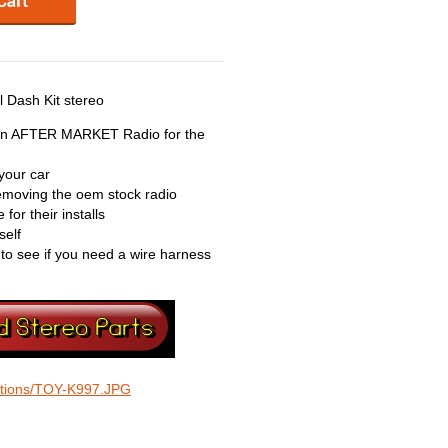
 Dash Kit stereo
 an AFTER MARKET Radio for the
your car
 removing the oem stock radio
for their installs
self
 to see if you need a wire harness