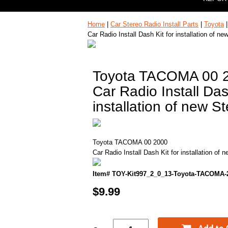
Home
|
Car Stereo Radio Install Parts
|
Toyota
Car Radio Install Dash Kit for installation of ne
Toyota TACOMA 00 
Car Radio Install Das
installation of new S
Toyota TACOMA 00 2000
Car Radio Install Dash Kit for installation of 
Item# TOY-Kit997_2_0_13-Toyota-TACOMA-
$9.99