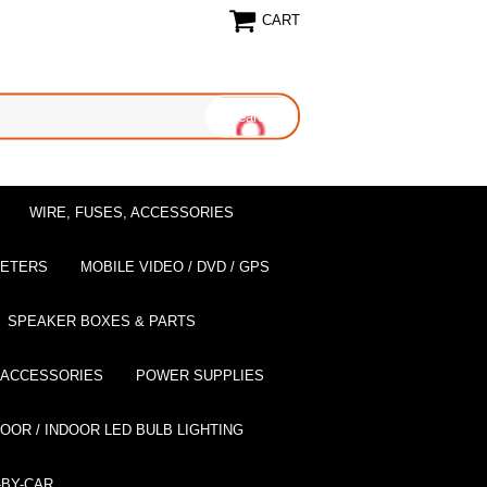
CART
WIRE, FUSES, ACCESSORIES
EETERS
MOBILE VIDEO / DVD / GPS
SPEAKER BOXES & PARTS
 ACCESSORIES
POWER SUPPLIES
OOR / INDOOR LED BULB LIGHTING
BY-CAR