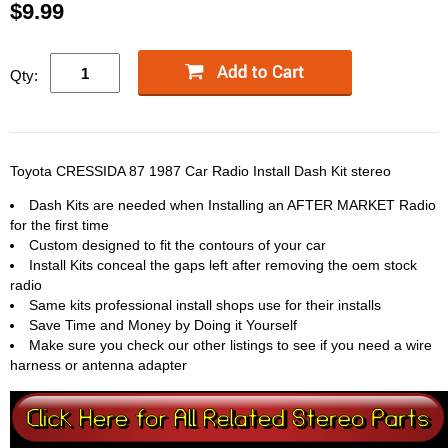
$9.99
Qty:
Toyota CRESSIDA 87 1987 Car Radio Install Dash Kit stereo
Dash Kits are needed when Installing an AFTER MARKET Radio
for the first time
Custom designed to fit the contours of your car
Install Kits conceal the gaps left after removing the oem stock
radio
Same kits professional install shops use for their installs
Save Time and Money by Doing it Yourself
Make sure you check our other listings to see if you need a wire
harness or antenna adapter