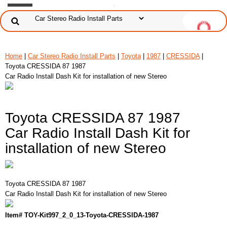
Home
|
Car Stereo Radio Install Parts
|
Toyota
|
1987
|
CRESSIDA
|
Toyota CRESSIDA 87 1987
Car Radio Install Dash Kit for installation of new Stereo
Toyota CRESSIDA 87 1987
Car Radio Install Dash Kit for
installation of new Stereo
Toyota CRESSIDA 87 1987
Car Radio Install Dash Kit for installation of new Stereo
Item# TOY-Kit997_2_0_13-Toyota-CRESSIDA-1987