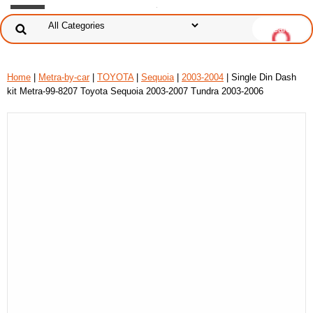
Home
|
Metra-by-car
|
TOYOTA
|
Sequoia
|
2003-2004
| Single Din Dash
kit Metra-99-8207 Toyota Sequoia 2003-2007 Tundra 2003-2006