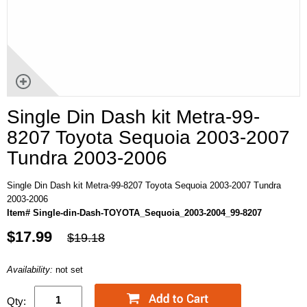
Single Din Dash kit Metra-99-
8207 Toyota Sequoia 2003-2007
Tundra 2003-2006
Single Din Dash kit Metra-99-8207 Toyota Sequoia 2003-2007 Tundra
2003-2006
Item# Single-din-Dash-TOYOTA_Sequoia_2003-2004_99-8207
$17.99
$19.18
Availability:
not set
Qty: