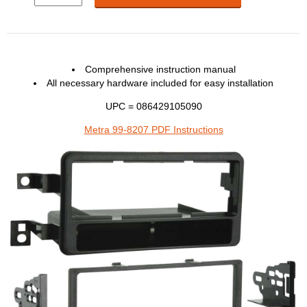
Comprehensive instruction manual
All necessary hardware included for easy installation
UPC = 086429105090
Metra 99-8207 PDF Instructions