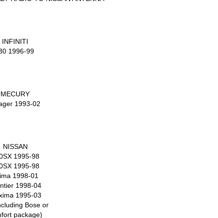
INFINITI
30 1996-99
MECURY
lager 1993-02
NISSAN
0SX 1995-98
0SX 1995-98
tima 1998-01
ntier 1998-04
xima 1995-03
ncluding Bose or
fort package)