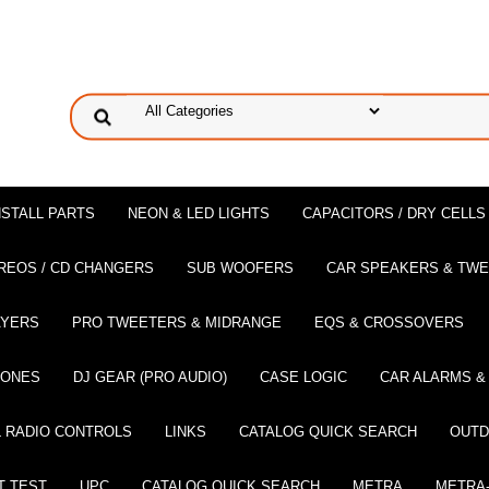
NSTALL PARTS
NEON & LED LIGHTS
CAPACITORS / DRY CELLS
REOS / CD CHANGERS
SUB WOOFERS
CAR SPEAKERS & TW
AYERS
PRO TWEETERS & MIDRANGE
EQS & CROSSOVERS
HONES
DJ GEAR (PRO AUDIO)
CASE LOGIC
CAR ALARMS &
 RADIO CONTROLS
LINKS
CATALOG QUICK SEARCH
OUTD
T TEST
UPC
CATALOG QUICK SEARCH
METRA
METRA-