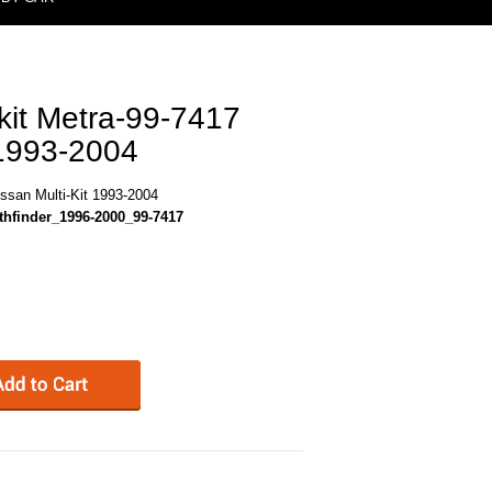
kit Metra-99-7417
 1993-2004
issan Multi-Kit 1993-2004
hfinder_1996-2000_99-7417