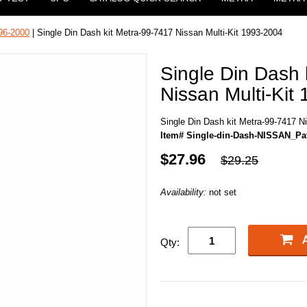
96-2000
| Single Din Dash kit Metra-99-7417 Nissan Multi-Kit 1993-2004
Single Din Dash 
Nissan Multi-Kit
Single Din Dash kit Metra-99-7417 N
Item# Single-din-Dash-NISSAN_Pat
$27.96
$29.25
Availability:
not set
Qty: