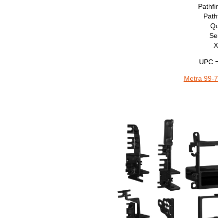
Pathf
Path
Qu
Se
X
UPC =
Metra 99-7