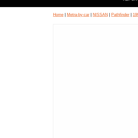
Home
|
Metra-by-car
|
NISSAN
|
Pathfinder
|
19