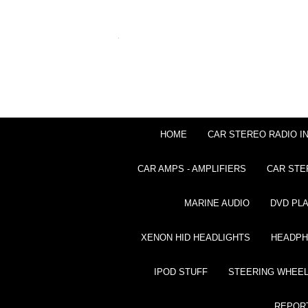
HOME
CAR STEREO RADIO I
CAR AMPS - AMPLIFIERS
CAR STE
MARINE AUDIO
DVD PL
XENON HID HEADLIGHTS
HEADP
IPOD STUFF
STEERING WHEEL
REPOR