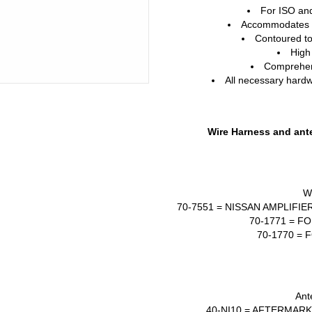
For
ISO
an
Accommodates t
Contoured to
High
Comprehens
All necessary hardwa
Wire Harness and ante
W
70-7551 =
NISSAN
AMPLIFIE
70-1771 =
FO
70-1770 =
F
Ant
40-NI10 =
AFTERMARK