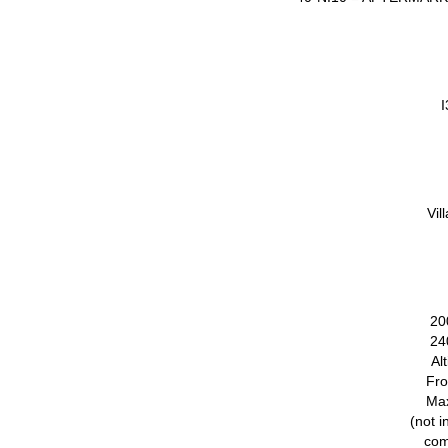
I
Vil
20
24
Al
Fro
Ma
(not i
com