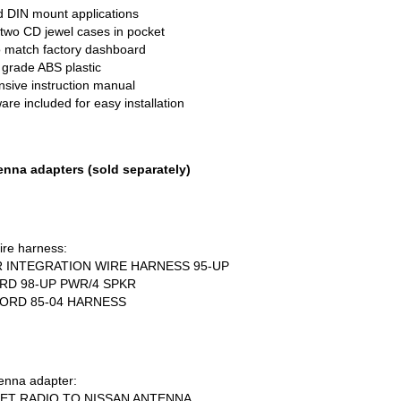
d
DIN
mount applications
wo CD jewel cases in pocket
 match factory dashboard
 grade
ABS
plastic
ive instruction manual
re included for easy installation
nna adapters (sold separately)
ire harness:
R
INTEGRATION
WIRE
HARNESS
95-UP
RD
98-UP PWR/4
SPKR
ORD
85-04
HARNESS
enna adapter:
ET
RADIO
TO
NISSAN
ANTENNA