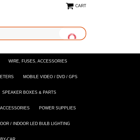
CART
WIRE, FUSES, ACCESSORIES
EETERS
MOBILE VIDEO / DVD / GPS
SPEAKER BOXES & PARTS
 ACCESSORIES
POWER SUPPLIES
OOR / INDOOR LED BULB LIGHTING
BY-CAR