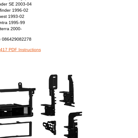
inder SE 2003-04
finder 1996-02
est 1993-02
ntra 1995-99
terra 2000-
 086429082278
417 PDF Instructions