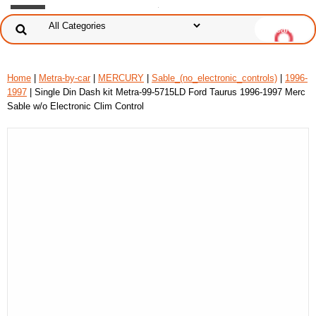
Home
|
Metra-by-car
|
MERCURY
|
Sable_(no_electronic_controls)
|
1996-
1997
| Single Din Dash kit Metra-99-5715LD Ford Taurus 1996-1997 Merc
Sable w/o Electronic Clim Control