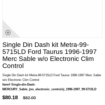
Single Din Dash kit Metra-99-
5715LD Ford Taurus 1996-1997
Merc Sable w/o Electronic Clim
Control
Single Din Dash kit Metra-99-5715LD Ford Taurus 1996-1997 Merc Sable
w/o Electronic Clim Control
Item# Single-din-Dash-
MERCURY_Sable_(no_electronic_controls)_1996-1997_99-5715LD
$80.18
$82.00