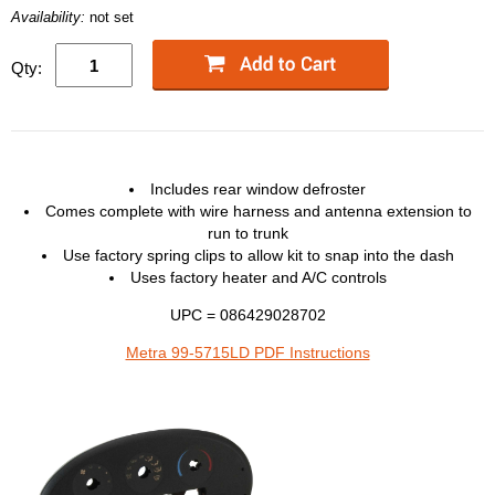
Availability:
not set
Qty:
Includes rear window defroster
Comes complete with wire harness and antenna extension to
run to trunk
Use factory spring clips to allow kit to snap into the dash
Uses factory heater and A/C controls
UPC = 086429028702
Metra 99-5715LD PDF Instructions