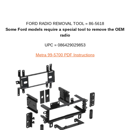
FORD
RADIO
REMOVAL
TOOL
= 86-5618
Some Ford models require a special tool to remove the
OEM
radio
UPC = 086429029853
Metra 99-5700 PDF Instructions