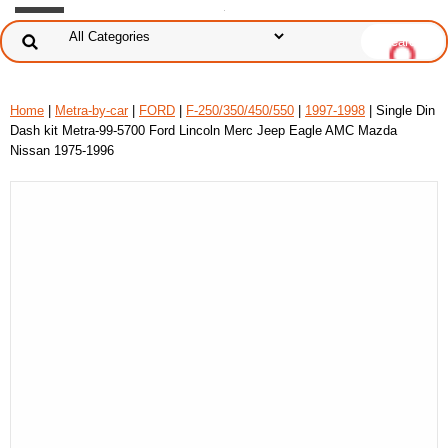
Home
|
Metra-by-car
|
FORD
|
F-250/350/450/550
|
1997-1998
| Single Din
Dash kit Metra-99-5700 Ford Lincoln Merc Jeep Eagle AMC Mazda
Nissan 1975-1996