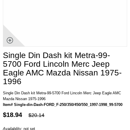
Single Din Dash kit Metra-99-
5700 Ford Lincoln Merc Jeep
Eagle AMC Mazda Nissan 1975-
1996
Single Din Dash kit Metra-99-5700 Ford Lincoln Merc Jeep Eagle AMC
Mazda Nissan 1975-1996
Item# Single-din-Dash-FORD_F-250/350/450/550_1997-1998_99-5700
$18.94
$20.14
Availability:
not set