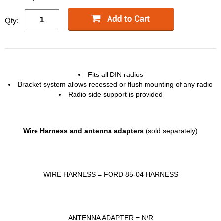
Qty:
Fits all
DIN
radios
Bracket system allows recessed or flush mounting of any radio
Radio side support is provided
Wire Harness and antenna adapters
(sold separately)
WIRE
HARNESS
=
FORD
85-04
HARNESS
ANTENNA
ADAPTER
= N/R