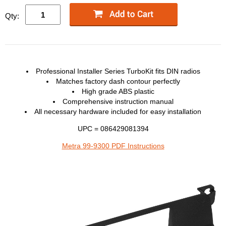
Qty:
Professional Installer Series TurboKit fits
DIN
radios
Matches factory dash contour perfectly
High grade
ABS
plastic
Comprehensive instruction manual
All necessary hardware included for easy installation
UPC = 086429081394
Metra 99-9300 PDF Instructions