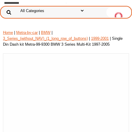
Home
|
Metra-by-car
|
BMW
|
3_Series_(without_NAV)_(1_long_row_of_buttons)
|
1999-2001
| Single
Din Dash kit Metra-99-9300 BMW 3 Series Multi-Kit 1997-2005