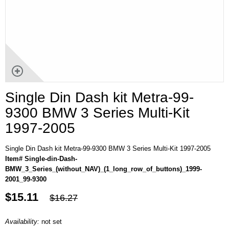
Single Din Dash kit Metra-99-
9300 BMW 3 Series Multi-Kit
1997-2005
Single Din Dash kit Metra-99-9300 BMW 3 Series Multi-Kit 1997-2005
Item# Single-din-Dash-
BMW_3_Series_(without_NAV)_(1_long_row_of_buttons)_1999-
2001_99-9300
$15.11
$16.27
Availability:
not set