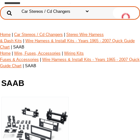
Home
|
Car Stereos / Cd Changers
|
Stereo Wire Harness
& Dash Kits
|
Wire Harness & Install Kits - Years 1965 - 2007 Quick Guide
Chart
| SAAB
Home
|
Wire, Fuses, Accessories
|
Wiring Kits
Fuses & Accessories
|
Wire Harness & Install Kits - Years 1965 - 2007 Quick
Guide Chart
| SAAB
SAAB