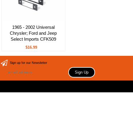
1965 - 2002 Universal
Chrysler; Ford and Jeep
Select Imports CFK509
$16.99
Sign up for our Newsletter
Copyright 2006 Your store name here. All rights reserved.