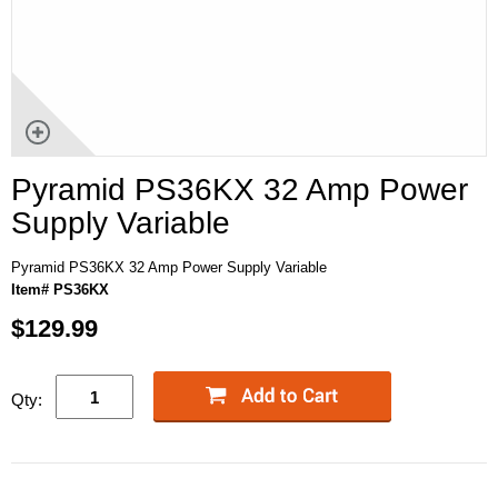
Pyramid PS36KX 32 Amp Power
Supply Variable
Pyramid PS36KX 32 Amp Power Supply Variable
Item# PS36KX
$129.99
Qty: