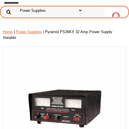
Home
|
Power Supplies
| Pyramid PS36KX 32 Amp Power Supply
Variable