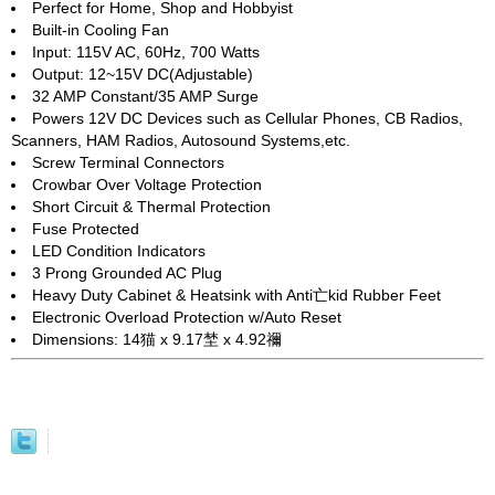
Perfect for Home, Shop and Hobbyist
Built-in Cooling Fan
Input: 115V AC, 60Hz, 700 Watts
Output: 12~15V DC(Adjustable)
32 AMP Constant/35 AMP Surge
Powers 12V DC Devices such as Cellular Phones, CB Radios,
Scanners, HAM Radios, Autosound Systems,etc.
Screw Terminal Connectors
Crowbar Over Voltage Protection
Short Circuit & Thermal Protection
Fuse Protected
LED Condition Indicators
3 Prong Grounded AC Plug
Heavy Duty Cabinet & Heatsink with Anti亡kid Rubber Feet
Electronic Overload Protection w/Auto Reset
Dimensions: 14猫 x 9.17埜 x 4.92禰