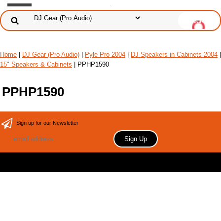
Home
|
DJ Gear (Pro Audio)
|
Pyle Pro 2004
|
DJ Speakers in Cabinets 2004
|
15" Speakers & Cabinets
| PPHP1590
PPHP1590
Sign up for our Newsletter
Copyright 2006 Your store name here. All rights reserved.