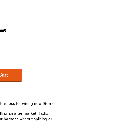
005
arness for wiring new Stereo
ling an after market Radio
r harness without splicing or