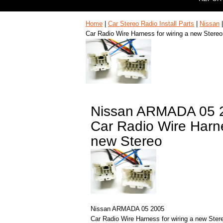
Home
|
Car Stereo Radio Install Parts
|
Nissan
Car Radio Wire Harness for wiring a new Stereo
Nissan ARMADA 05 
Car Radio Wire Harne
new Stereo
Nissan ARMADA 05 2005
Car Radio Wire Harness for wiring a new Ster