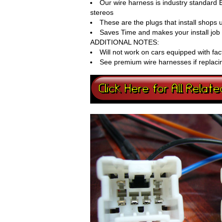
Our wire harness is industry standard 
stereos
These are the plugs that install shops
Saves Time and makes your install job 
ADDITIONAL NOTES:
Will not work on cars equipped with fac
See premium wire harnesses if replaci