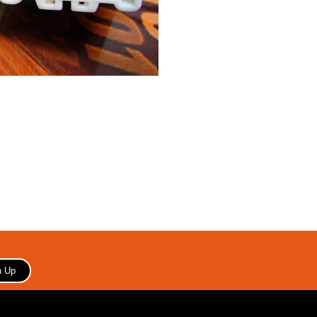
Copyright 2006 Your store name here. All rights reserved.