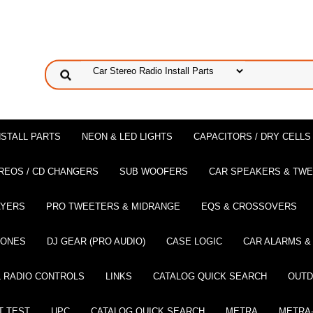
NSTALL PARTS
NEON & LED LIGHTS
CAPACITORS / DRY CELLS
REOS / CD CHANGERS
SUB WOOFERS
CAR SPEAKERS & TW
AYERS
PRO TWEETERS & MIDRANGE
EQS & CROSSOVERS
HONES
DJ GEAR (PRO AUDIO)
CASE LOGIC
CAR ALARMS &
 RADIO CONTROLS
LINKS
CATALOG QUICK SEARCH
OUTD
T TEST
UPC
CATALOG QUICK SEARCH
METRA
METRA-