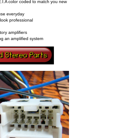
E.I.A color coded to match you new
 use everyday
look professional
tory amplifiers
ng an amplified system