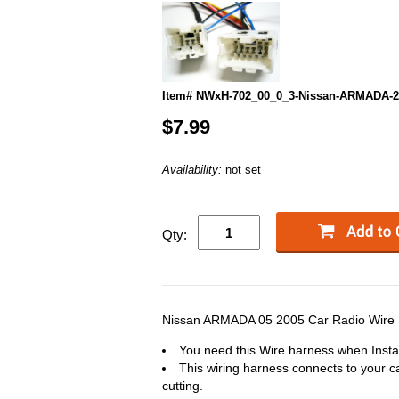
Item# NWxH-702_00_0_3-Nissan-ARMADA-2
$7.99
Availability:
not set
Qty:
Nissan ARMADA 05 2005 Car Radio Wire H
You need this Wire harness when Instal
This wiring harness connects to your ca
cutting.