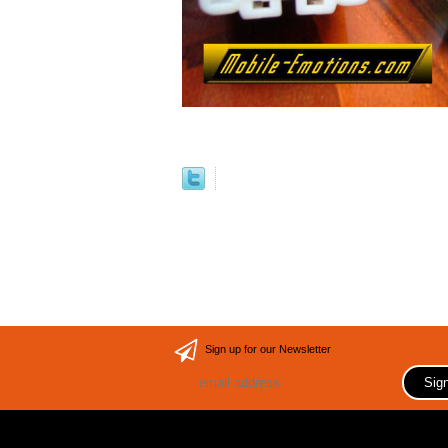
Sign up for our Newsletter