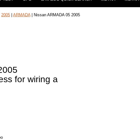
|
2005
|
ARMADA
| Nissan ARMADA 05 2005
2005
ss for wiring a
eo