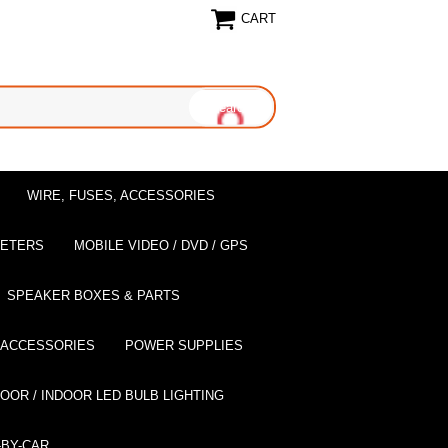
CART
WIRE, FUSES, ACCESSORIES
EETERS
MOBILE VIDEO / DVD / GPS
SPEAKER BOXES & PARTS
 ACCESSORIES
POWER SUPPLIES
OOR / INDOOR LED BULB LIGHTING
BY-CAR