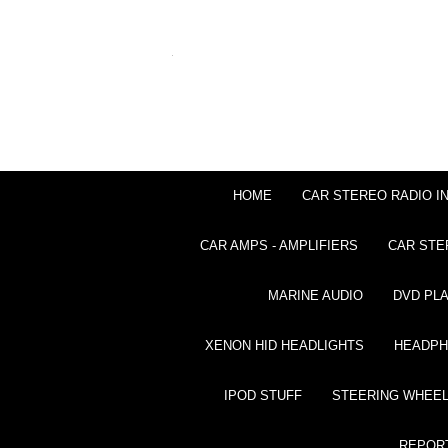
HOME
CAR STEREO RADIO I
CAR AMPS - AMPLIFIERS
CAR STE
MARINE AUDIO
DVD PL
XENON HID HEADLIGHTS
HEADP
IPOD STUFF
STEERING WHEEL
REPOR