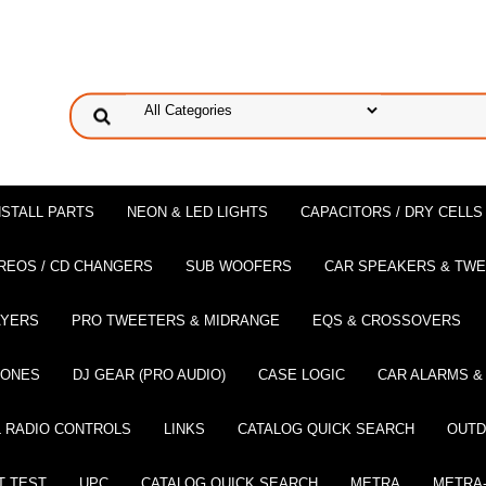
NSTALL PARTS
NEON & LED LIGHTS
CAPACITORS / DRY CELLS
REOS / CD CHANGERS
SUB WOOFERS
CAR SPEAKERS & TW
AYERS
PRO TWEETERS & MIDRANGE
EQS & CROSSOVERS
HONES
DJ GEAR (PRO AUDIO)
CASE LOGIC
CAR ALARMS &
 RADIO CONTROLS
LINKS
CATALOG QUICK SEARCH
OUTD
T TEST
UPC
CATALOG QUICK SEARCH
METRA
METRA-