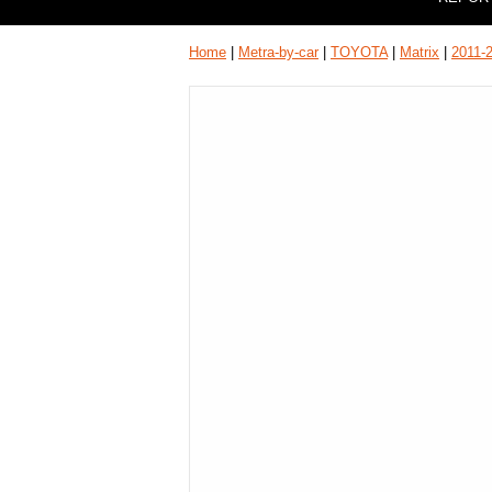
Home
|
Metra-by-car
|
TOYOTA
|
Matrix
|
2011-