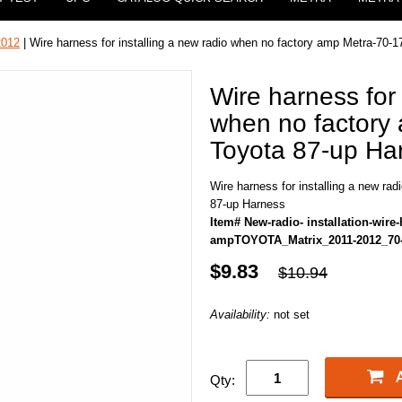
2012
| Wire harness for installing a new radio when no factory amp Metra-70-
Wire harness for 
when no factory
Toyota 87-up Ha
Wire harness for installing a new ra
87-up Harness
Item# New-radio- installation-wire
ampTOYOTA_Matrix_2011-2012_70
$9.83
$10.94
Availability:
not set
Qty: