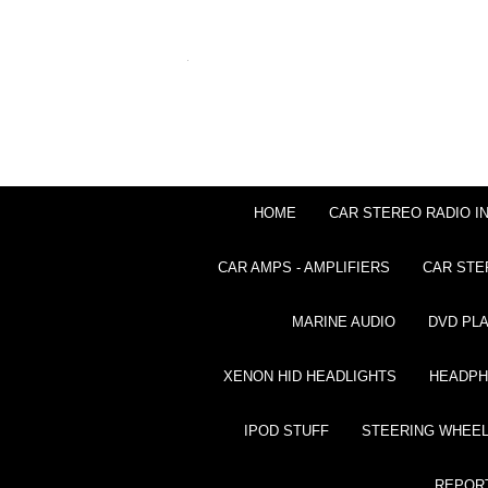
HOME
CAR STEREO RADIO I
CAR AMPS - AMPLIFIERS
CAR STE
MARINE AUDIO
DVD PL
XENON HID HEADLIGHTS
HEADP
IPOD STUFF
STEERING WHEEL
REPOR