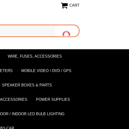
CART
WIRE, FUSES, ACCESSORIES
EETERS
MOBILE VIDEO / DVD / GPS
SPEAKER BOXES & PARTS
 ACCESSORIES
POWER SUPPLIES
OOR / INDOOR LED BULB LIGHTING
BY-CAR