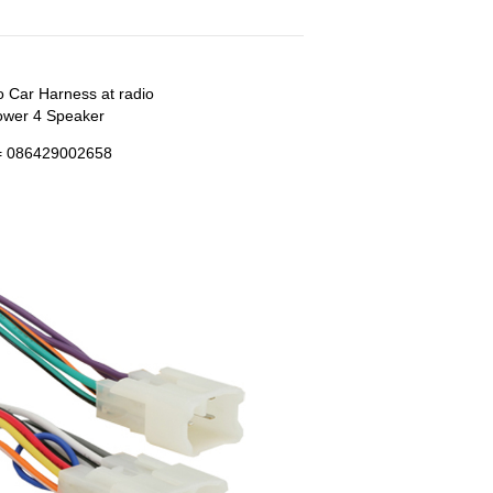
o Car Harness at radio
ower 4 Speaker
 086429002658