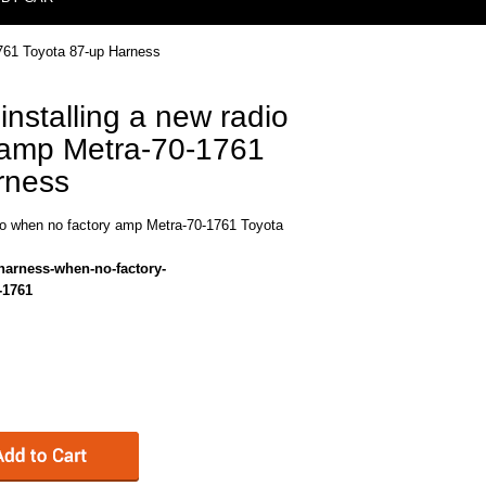
1761 Toyota 87-up Harness
installing a new radio
 amp Metra-70-1761
rness
dio when no factory amp Metra-70-1761 Toyota
-harness-when-no-factory-
-1761