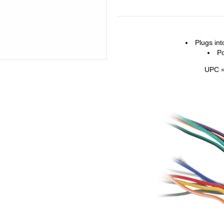
Plugs int
P
UPC =