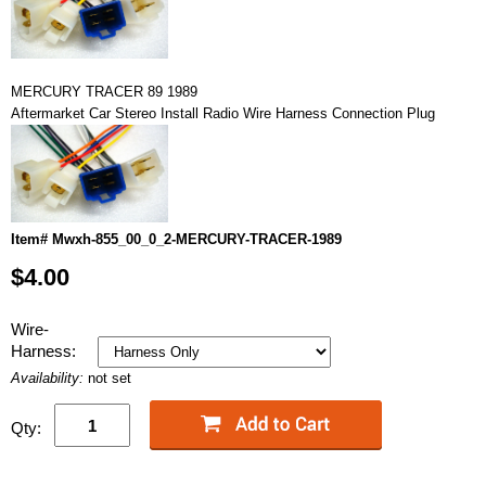
MERCURY TRACER 89 1989
Aftermarket Car Stereo Install Radio Wire Harness Connection Plug
Item# Mwxh-855_00_0_2-MERCURY-TRACER-1989
$4.00
Wire-
Harness:
Availability:
not set
Qty: