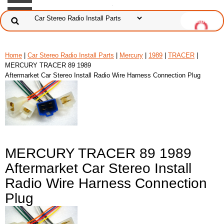
Home
|
Car Stereo Radio Install Parts
|
Mercury
|
1989
|
TRACER
|
MERCURY TRACER 89 1989
Aftermarket Car Stereo Install Radio Wire Harness Connection Plug
MERCURY TRACER 89 1989
Aftermarket Car Stereo Install
Radio Wire Harness Connection
Plug