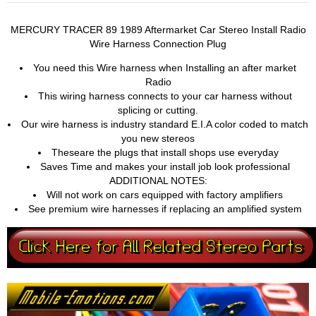
MERCURY TRACER 89 1989 Aftermarket Car Stereo Install Radio
Wire Harness Connection Plug
You need this Wire harness when Installing an after market
Radio
This wiring harness connects to your car harness without
splicing or cutting.
Our wire harness is industry standard E.I.A color coded to match
you new stereos
Theseare the plugs that install shops use everyday
Saves Time and makes your install job look professional
ADDITIONAL NOTES:
Will not work on cars equipped with factory amplifiers
See premium wire harnesses if replacing an amplified system