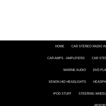
HOME
CAR STEREO RADIO I
CAR AMPS - AMPLIFIERS
CAR STE
MARINE AUDIO
DVD PL
XENON HID HEADLIGHTS
HEADP
IPOD STUFF
STEERING WHEEL
REPOR