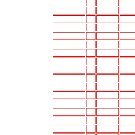
3000GT
91-94
DM-K612
UI-K77
3000GT
95-99
DM-K612
UI-K77
CORDIA
83-91
N/A
N/A
DIAMANTE
92-94
DM-K612
UI-K77
DIAMANTE
95-96
DM-K612
UI-K77
DIAMANTE
97-00
UI-K777
UI-K77
ECLIPSE
89-94
DM-K612
UI-K77
ECLIPSE
95-99
MIT-K890
UI-K777
ECLIPSE
00-01
MIT-K890
--
EXPO,LRV
92-95
DM-K612
UI-K77
GALANT
84-88
DM-K612
UI-K77
GALANT
89-93
DM-K612
UI-K77
GALANT
94-98
DM-K612
UI-K77
GALANT
99-01
ISO MOUNT
--
MIGHTYMAXP/U
87-96
DM-K612
UI-K77
MIRAGE
85-86
N/A
N/A