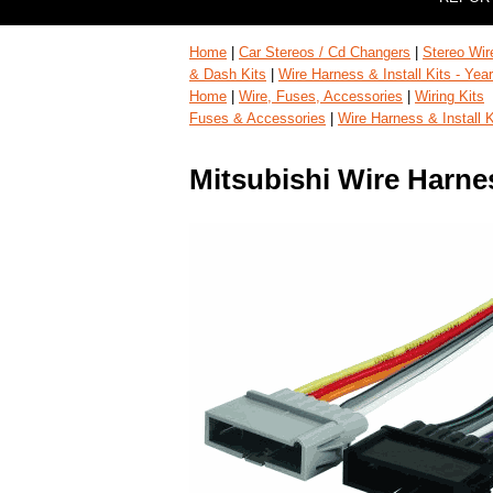
Home
|
Car Stereos / Cd Changers
|
Stereo Wir
& Dash Kits
|
Wire Harness & Install Kits - Ye
Home
|
Wire, Fuses, Accessories
|
Wiring Kits
Fuses & Accessories
|
Wire Harness & Install 
Mitsubishi Wire Harne