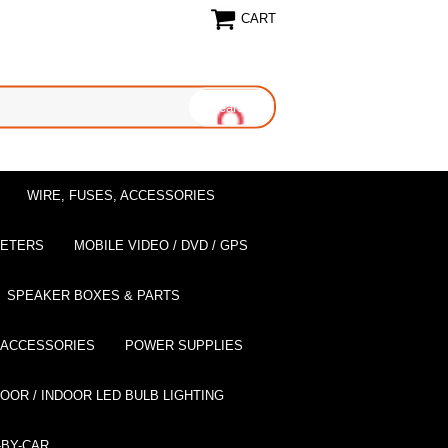
CART
WIRE, FUSES, ACCESSORIES
EETERS
MOBILE VIDEO / DVD / GPS
SPEAKER BOXES & PARTS
 ACCESSORIES
POWER SUPPLIES
OOR / INDOOR LED BULB LIGHTING
BY-CAR