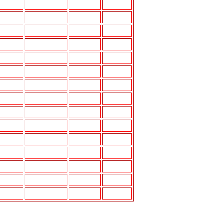
3.5"A
5.25"J
3.5",4"A
6"J,6"X9"J
4"A,6.5"E
6"X9"J
5.25"E
6.5"J
5.25"E
6"X9"L
3"A,6.5"E
6.5"M
6.5" E
6.5" E
4"-6"E
P
4"E
4"I,5.25"I
4"A,4"E
5"I,5.25"I
3.5"A,5.25"E
5.25",6.5"J
6.5"E
6"x9"K
4"E
5.25"K
4"A,5.25"E
5.25"J
4"A,5.25"E
5.25"L