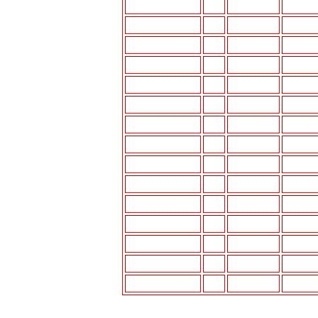
MIRAGE
87-88
DM-K612
UI-K77
MIRAGE
89-94
DM-K612
UI-K77
MIRAGE
95-96
DM-K612
UI-K77
MIRAGE
97-00
UI-K777P
UI-K77
MONTERO
87-96
DM-K612
UI-K77
MONTERO
97-00
UI-K1400*
UI-K777
MONTERO SPORT
2001
MIT-K890
N/A
PICK-UP
83-86
N/A
N/A
PRECIS
87-89
HYN-K1105
--
PRECIS
90-94
HYN-K1106
--
SIGMA
89-91
DM-K612
UI-K77
SPIDER (ECLIPSE)
00-01
MIT-K890
--
STARION
83-89
DM-K612
--
TREDIA
83-88
N/A
N/A
VAN/WAGON
87-90
DM-K612
UI-K77