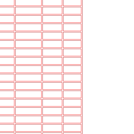
USB-50
6.5"E
6"X9"K
USB-50
6.5"E
6"X9"J
3.5"A
5.25"K
5.25",6.5"E
6"X9"J
5.25",6.5"E
6"X9'J
USB-50
6.5"E
6.5",6"X9"J
USB-50
4"A,5.25"E
6"X9"L
USB-50
6.5"E
6"X9"I
6.5"E
6"X9" K
4"A,6.5"E
6"X9"L
4"A
5.25"J
USB-50
4"A,6.5"E
5.25",6.5"J
USB-50
4"A,6.5"E
6"X9"J
3.5"A,4"A
6.5"I
4"A
5.25"J