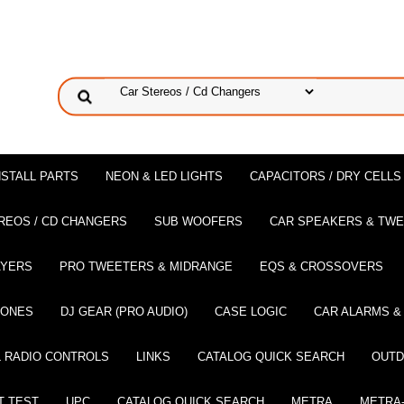
NSTALL PARTS
NEON & LED LIGHTS
CAPACITORS / DRY CELLS
REOS / CD CHANGERS
SUB WOOFERS
CAR SPEAKERS & TW
AYERS
PRO TWEETERS & MIDRANGE
EQS & CROSSOVERS
HONES
DJ GEAR (PRO AUDIO)
CASE LOGIC
CAR ALARMS &
 RADIO CONTROLS
LINKS
CATALOG QUICK SEARCH
OUTD
T TEST
UPC
CATALOG QUICK SEARCH
METRA
METRA-