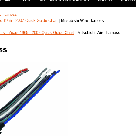
e Harness
ars 1965 - 2007 Quick Guide Chart
| Mitsubishi Wire Harness
Kits - Years 1965 - 2007 Quick Guide Chart
| Mitsubishi Wire Harness
ss