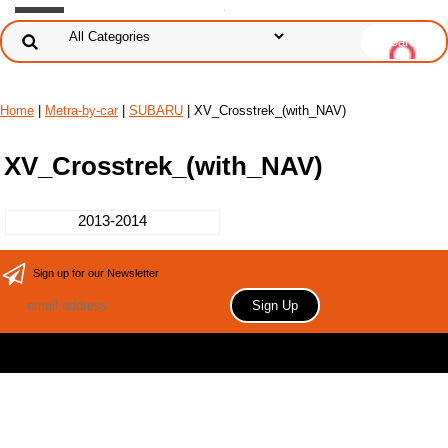
Home
|
Metra-by-car
|
SUBARU
| XV_Crosstrek_(with_NAV)
XV_Crosstrek_(with_NAV)
2013-2014
Sign up for our Newsletter
Copyright 2006 Your store name here. All rights reserved.