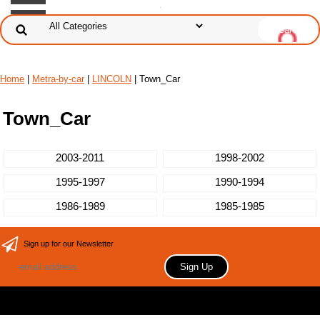
Home
|
Metra-by-car
|
LINCOLN
| Town_Car
Town_Car
2003-2011
1998-2002
1995-1997
1990-1994
1986-1989
1985-1985
Sign up for our Newsletter
Copyright 2006 Your store name here. All rights reserved.