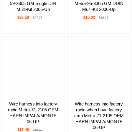
99-3305 GM Single DIN
Metra-95-3305 GM DDIN
Multi-Kit 2006-Up
Multi-Kit 2006-Up
$26.50
$15.02
$27.78
$16.18
Wire harness into factory
Wire harness into factory
radio Metra-71-2105 OEM
radio when have factory
HARN IMPALA/MONTE
amp Metra-71-2105 OEM
06-UP
HARN IMPALA/MONTE
06-UP
$17.48
$18.67