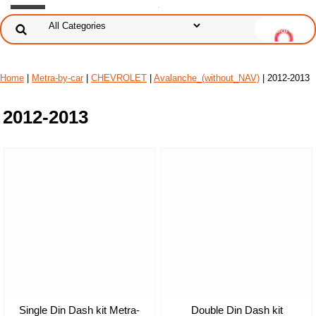
Home
|
Metra-by-car
|
CHEVROLET
|
Avalanche_(without_NAV)
| 2012-2013
2012-2013
Single Din Dash kit Metra-
Double Din Dash kit