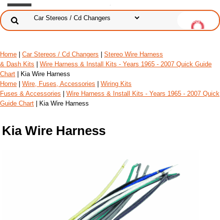
Home
|
Car Stereos / Cd Changers
|
Stereo Wire Harness
& Dash Kits
|
Wire Harness & Install Kits - Years 1965 - 2007 Quick Guide
Chart
| Kia Wire Harness
Home
|
Wire, Fuses, Accessories
|
Wiring Kits
Fuses & Accessories
|
Wire Harness & Install Kits - Years 1965 - 2007 Quick
Guide Chart
| Kia Wire Harness
Kia Wire Harness