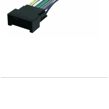
KIA APPLICATION GUIDE
Speaker Locations:
A.
~Top Dash~
B.
~Front Dash~
C.
~Kick Panel~
D.
~Upper Door~
E.
~Lower Door~
F.
~Behind Seat (Truck)~
G.
~Lower Rear~
H.
~Upper
Rear~
I.
~Rear Side Panel~
J.
~Rear Deck~(Trucks)
K.
~Rear Sides~
L.
~Tail
Sides~
M.
~Rear Door~(Wagons, Vans)
N.
~Rear Top~
O.
~Rear Posts (Trucks)~