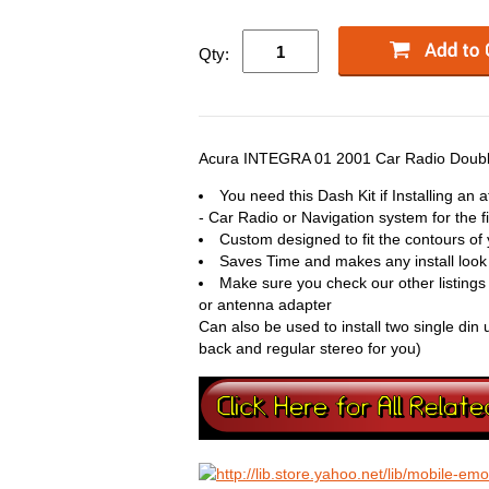
Qty:
Acura INTEGRA 01 2001 Car Radio Double
You need this Dash Kit if Installing an
- Car Radio or Navigation system for the fi
Custom designed to fit the contours of 
Saves Time and makes any install look
Make sure you check our other listings
or antenna adapter
Can also be used to install two single din 
back and regular stereo for you)