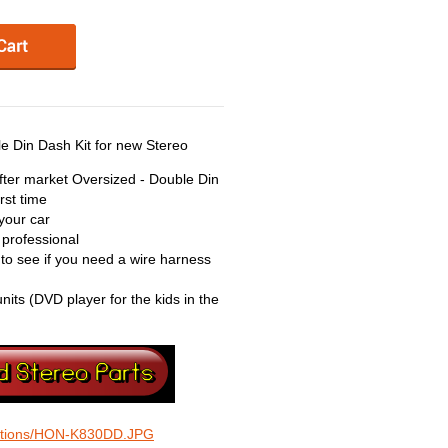
 Din Dash Kit for new Stereo
 after market Oversized - Double Din
rst time
your car
 professional
 to see if you need a wire harness
units (DVD player for the kids in the