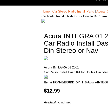
Home
|
Car Stereo Radio Install Parts
|
Acura
|
Car Radio Install Dash Kit for Double Din Stere
Acura INTEGRA 01 
Car Radio Install Das
Din Stereo or Nav
Acura INTEGRA 01 2001
Car Radio Install Dash Kit for Double Din Ste
Item# HON-Kit830DD_5P_1_0-Acura-INTEG
$12.99
Availability:
not set