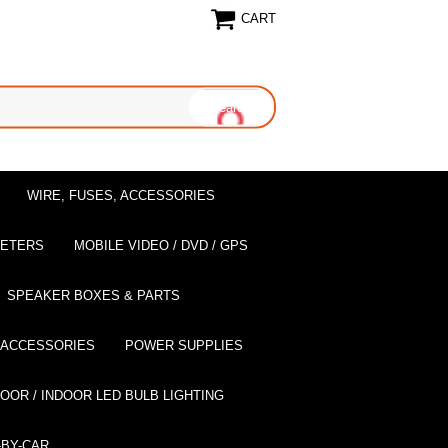
CART
WIRE, FUSES, ACCESSORIES
EETERS
MOBILE VIDEO / DVD / GPS
SPEAKER BOXES & PARTS
 ACCESSORIES
POWER SUPPLIES
OOR / INDOOR LED BULB LIGHTING
BY-CAR