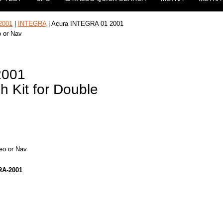
2001
|
INTEGRA
| Acura INTEGRA 01 2001
o or Nav
2001
h Kit for Double
reo or Nav
RA-2001