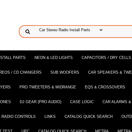
NSTALL PARTS
NEON & LED LIGHTS
CAPACITORS / DRY CELLS
REOS / CD CHANGERS
SUB WOOFERS
CAR SPEAKERS & TW
AYERS
PRO TWEETERS & MIDRANGE
EQS & CROSSOVERS
HONES
DJ GEAR (PRO AUDIO)
CASE LOGIC
CAR ALARMS &
 RADIO CONTROLS
LINKS
CATALOG QUICK SEARCH
OUTD
T TEST
UPC
CATALOG QUICK SEARCH
METRA
METRA-