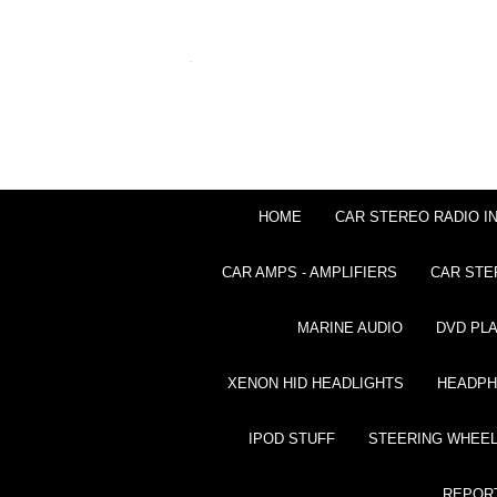
HOME
CAR STEREO RADIO I
CAR AMPS - AMPLIFIERS
CAR STE
MARINE AUDIO
DVD PL
XENON HID HEADLIGHTS
HEADP
IPOD STUFF
STEERING WHEEL
REPOR