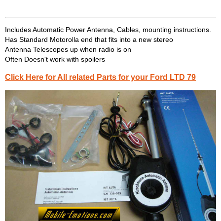
Includes Automatic Power Antenna, Cables, mounting instructions.
Has Standard Motorolla end that fits into a new stereo
Antenna Telescopes up when radio is on
Often Doesn't work with spoilers
Click Here for All related Parts for your Ford LTD 79