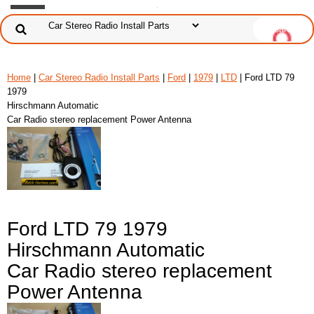
Home
|
Car Stereo Radio Install Parts
|
Ford
|
1979
|
LTD
| Ford LTD 79
1979
Hirschmann Automatic
Car Radio stereo replacement Power Antenna
Ford LTD 79 1979
Hirschmann Automatic
Car Radio stereo replacement
Power Antenna