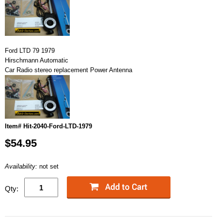
Ford LTD 79 1979
Hirschmann Automatic
Car Radio stereo replacement Power Antenna
Item# Hit-2040-Ford-LTD-1979
$54.95
Availability:
not set
Qty: